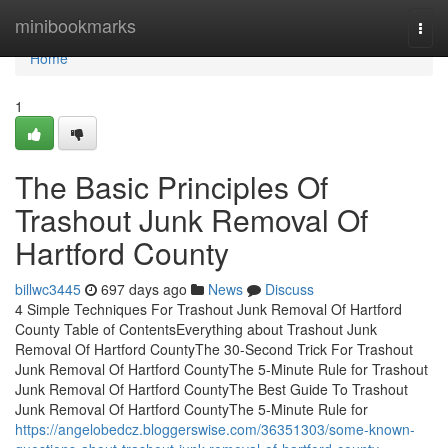
Home
minibookmarks
Togg
navi
Home
1
The Basic Principles Of
Trashout Junk Removal Of
Hartford County
billwc3445
697 days ago
News
Discuss
4 Simple Techniques For Trashout Junk Removal Of Hartford
County Table of ContentsEverything about Trashout Junk
Removal Of Hartford CountyThe 30-Second Trick For Trashout
Junk Removal Of Hartford CountyThe 5-Minute Rule for Trashout
Junk Removal Of Hartford CountyThe Best Guide To Trashout
Junk Removal Of Hartford CountyThe 5-Minute Rule for
https://angelobedcz.bloggerswise.com/36351303/some-known-