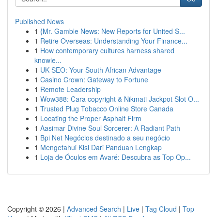
Published News
1
{Mr. Gamble News: New Reports for United S...
1
Retire Overseas: Understanding Your Finance...
1
How contemporary cultures harness shared
knowle...
1
UK SEO: Your South African Advantage
1
Casino Crown: Gateway to Fortune
1
Remote Leadership
1
Wow388: Cara copyright & Nikmati Jackpot Slot O...
1
Trusted Plug Tobacco Online Store Canada
1
Locating the Proper Asphalt Firm
1
Aasimar Divine Soul Sorcerer: A Radiant Path
1
Bpi Net Negócios destinado a seu negócio
1
Mengetahui Kisi Dari Panduan Lengkap
1
Loja de Óculos em Avaré: Descubra as Top Op...
Copyright © 2026 |
Advanced Search
|
Live
|
Tag Cloud
|
Top