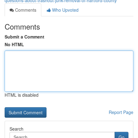
questions-about-trashout-junk-removal-of-hartford-county
Comments
Who Upvoted
Comments
Submit a Comment
No HTML
HTML is disabled
Report Page
Search
Go