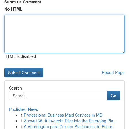
Submit a Comment
No HTML
HTML is disabled
Report Page
Search
Go
Published News
1
Professional Business Maid Services in MD
1
Znova168: A In-depth Dive into the Emerging Pla...
1
A Abordagem para Dor em Praticantes de Espor...