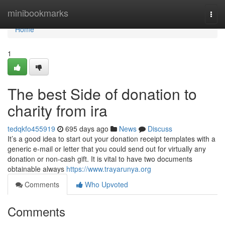
Home
minibookmarks
Togg
navi
Home
1
The best Side of donation to
charity from ira
tedqkfo455919
695 days ago
News
Discuss
It’s a good idea to start out your donation receipt templates with a
generic e-mail or letter that you could send out for virtually any
donation or non-cash gift. It is vital to have two documents
obtainable always
https://www.trayarunya.org
Comments
Who Upvoted
Comments