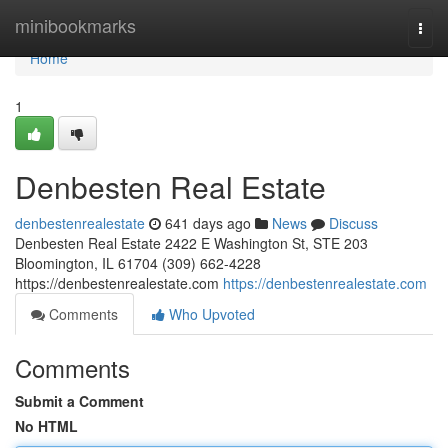
Home
minibookmarks
Togg
navi
Home
1
Denbesten Real Estate
denbestenrealestate
641 days ago
News
Discuss
Denbesten Real Estate 2422 E Washington St, STE 203
Bloomington, IL 61704 (309) 662-4228
https://denbestenrealestate.com
https://denbestenrealestate.com
Comments
Who Upvoted
Comments
Submit a Comment
No HTML