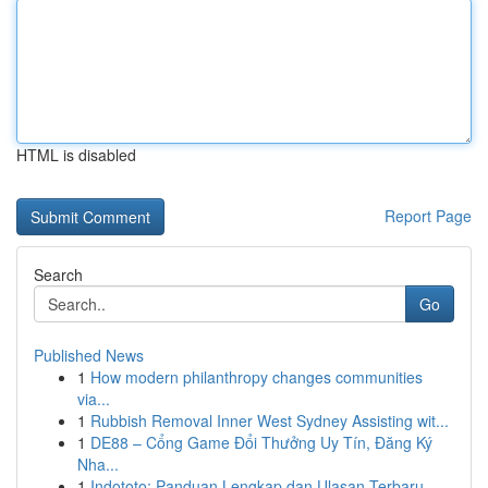
HTML is disabled
Report Page
Search
Go
Published News
1
How modern philanthropy changes communities
via...
1
Rubbish Removal Inner West Sydney Assisting wit...
1
DE88 – Cổng Game Đổi Thưởng Uy Tín, Đăng Ký
Nha...
1
Indototo: Panduan Lengkap dan Ulasan Terbaru