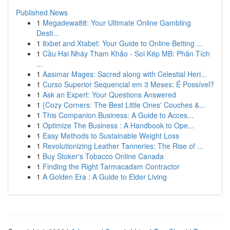
Published News
1
Megadewa88: Your Ultimate Online Gambling
Desti...
1
8xbet and Xtabet: Your Guide to Online Betting ...
1
Cầu Hai Nháy Tham Khảo - Soi Kép MB: Phân Tích
...
1
Aasimar Mages: Sacred along with Celestial Heri...
1
Curso Superior Sequencial em 3 Meses: É Possível?
1
Ask an Expert: Your Questions Answered
1
{Cozy Corners: The Best Little Ones' Couches &...
1
This Companion Business: A Guide to Acces...
1
Optimize The Business : A Handbook to Ope...
1
Easy Methods to Sustainable Weight Loss
1
Revolutionizing Leather Tanneries: The Rise of ...
1
Buy Stoker's Tobacco Online Canada
1
Finding the Right Tarmacadam Contractor
1
A Golden Era : A Guide to Elder Living