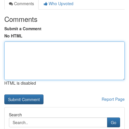
Comments
Who Upvoted
Comments
Submit a Comment
No HTML
HTML is disabled
Report Page
Search
Go