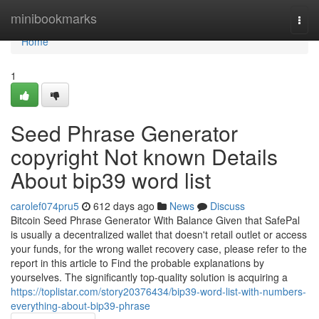
Home
minibookmarks
Togg
navi
Home
1
Seed Phrase Generator
copyright Not known Details
About bip39 word list
carolef074pru5
612 days ago
News
Discuss
Bitcoin Seed Phrase Generator With Balance Given that SafePal
is usually a decentralized wallet that doesn't retail outlet or access
your funds, for the wrong wallet recovery case, please refer to the
report in this article to Find the probable explanations by
yourselves. The significantly top-quality solution is acquiring a
https://toplistar.com/story20376434/bip39-word-list-with-numbers-
everything-about-bip39-phrase