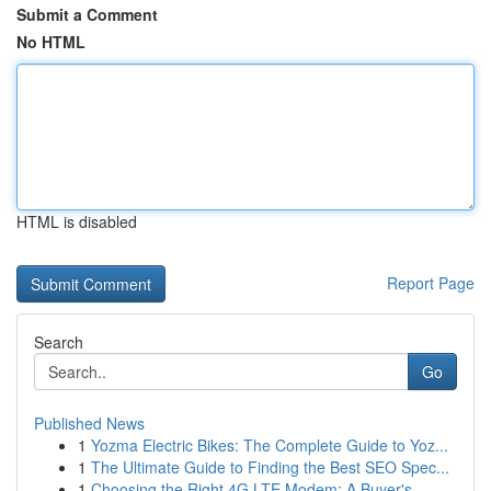
Submit a Comment
No HTML
HTML is disabled
Report Page
Search
Go
Published News
1
Yozma Electric Bikes: The Complete Guide to Yoz...
1
The Ultimate Guide to Finding the Best SEO Spec...
1
Choosing the Right 4G LTE Modem: A Buyer's