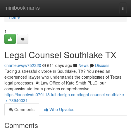
Home
minibookmarks
Togg
navi
Home
1
Legal Counsel Southlake TX
charlieuwqw752320
611 days ago
News
Discuss
Facing a stressful divorce in Southlake, TX? You need an
experienced lawyer who understands the complexities of Texas
legal processes. At Law Office of Kate Smith PLLC, our
compassionate team provides comprehensive
https://lancetwdu070118.full-design.com/legal-counsel-southlake-
tx-73940031
Comments
Who Upvoted
Comments