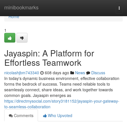
Home
minibookmarks
Togg
navi
Home
1
Jayaspin: A Platform for
Effortless Teamwork
nicolashjbm743340
608 days ago
News
Discuss
In today's dynamic business environment, effective collaboration
forms the bedrock of success. Teams need reliable tools to
seamlessly connect, share ideas, and work together towards
common goals. Jayaspin emerges as
https://directmysocial.com/story3181152/jayaspin-your-gateway-
to-seamless-collaboration
Comments
Who Upvoted