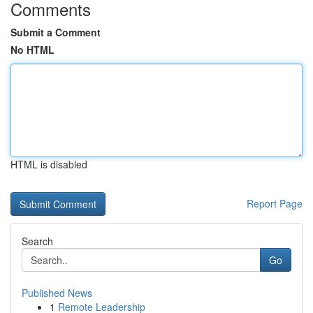
Comments
Submit a Comment
No HTML
HTML is disabled
Report Page
Search
Go
Published News
1
Remote Leadership