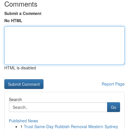
Comments
Submit a Comment
No HTML
HTML is disabled
Report Page
Search
Go
Published News
1
Trust Same-Day Rubbish Removal Western Sydney