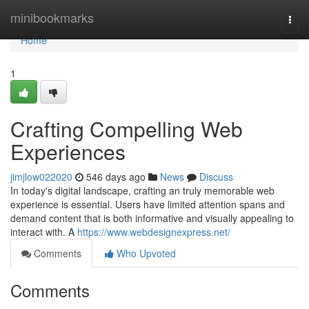
Home
minibookmarks
Togg
navi
Home
1
Crafting Compelling Web
Experiences
jimjlow022020
546 days ago
News
Discuss
In today's digital landscape, crafting an truly memorable web
experience is essential. Users have limited attention spans and
demand content that is both informative and visually appealing to
interact with. A
https://www.webdesignexpress.net/
Comments
Who Upvoted
Comments