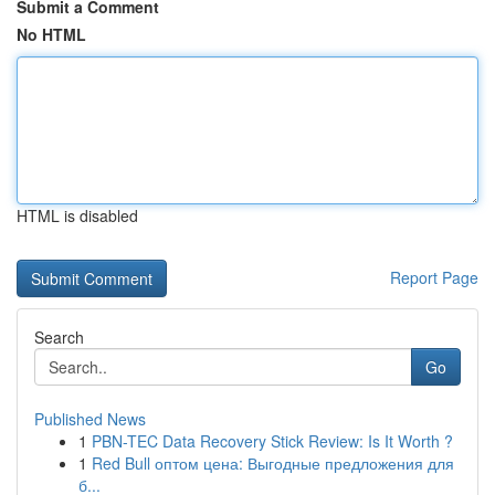
Submit a Comment
No HTML
HTML is disabled
Report Page
Search
Go
Published News
1
PBN-TEC Data Recovery Stick Review: Is It Worth ?
1
Red Bull оптом цена: Выгодные предложения для
б...