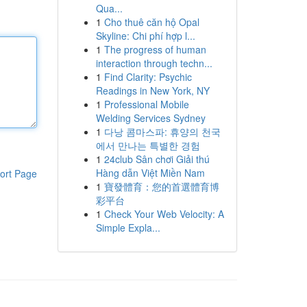
Qua...
1
Cho thuê căn hộ Opal
Skyline: Chi phí hợp l...
1
The progress of human
interaction through techn...
1
Find Clarity: Psychic
Readings in New York, NY
1
Professional Mobile
Welding Services Sydney
1
다낭 콤마스파: 휴양의 천국
에서 만나는 특별한 경험
1
24club Sân chơi Giải thú
Hàng dẫn Việt Miền Nam
ort Page
1
寶發體育：您的首選體育博
彩平台
1
Check Your Web Velocity: A
Simple Expla...