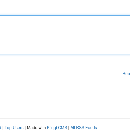
Rep
d
|
Top Users
| Made with
Kliqqi CMS
|
All RSS Feeds