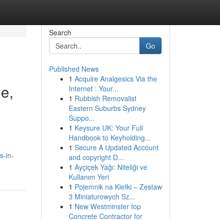
Search
Go
Published News
1
Acquire Analgesics Via the
e,
Internet : Your...
1
Rubbish Removalist
Eastern Suburbs Sydney
Suppo...
1
Keysure UK: Your Full
Handbook to Keyholding...
1
Secure A Updated Account
s-in-
and copyright D...
1
Ayçiçek Yağı: Niteliği ve
Kullanım Yeri
1
Pojemnik na Kiełki – Zestaw
3 Miniaturowych Sz...
1
New Westminster top
Concrete Contractor for