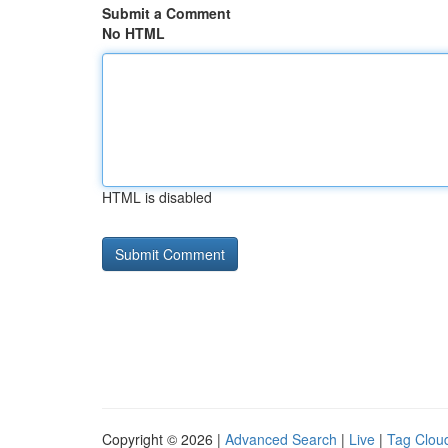
Submit a Comment
No HTML
HTML is disabled
Copyright © 2026 |
Advanced Search
|
Live
|
Tag Clou