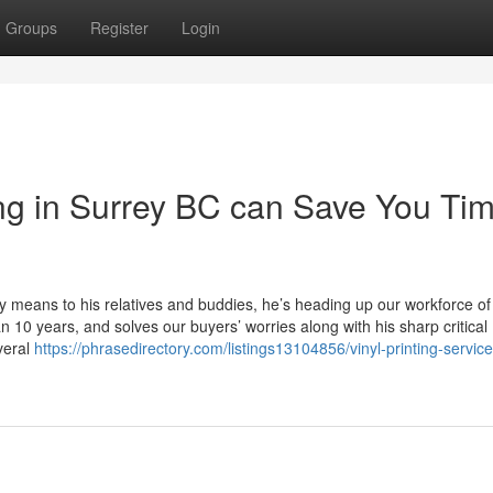
Groups
Register
Login
g in Surrey BC can Save You Tim
ly means to his relatives and buddies, he’s heading up our workforce of
 10 years, and solves our buyers’ worries along with his sharp critical
veral
https://phrasedirectory.com/listings13104856/vinyl-printing-service