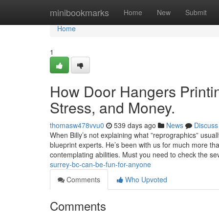
Home
minibookmarks
Home
New
Submit
Home
1
How Door Hangers Printin
Stress, and Money.
thomasw478vvu0
539 days ago
News
Discuss
When Billy’s not explaining what ”reprographics” usual
blueprint experts. He’s been with us for much more than
contemplating abilities. Must you need to check the se
surrey-bc-can-be-fun-for-anyone
Comments
Who Upvoted
Comments