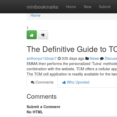
Home
minibookmarks
Home
New
Submit
Home
1
The Definitive Guide to 
anthonyo132oqn7
535 days ago
News
Discus
EMMA then performs the personalized ‘Tuina’ methods w
combination with the website, TCM offers a cellular app
The TCM cell application is readily available for the tw
Comments
Who Upvoted
Comments
Submit a Comment
No HTML