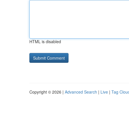
HTML is disabled
Copyright © 2026 |
Advanced Search
|
Live
|
Tag Clou