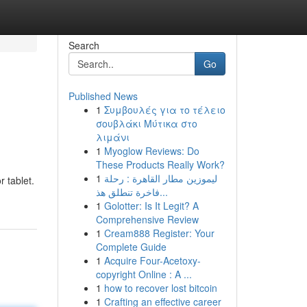
Search
Go
Published News
1
Συμβουλές για το τέλειο
σουβλάκι Μύτικα στο
λιμάνι
1
Myoglow Reviews: Do
These Products Really Work?
n
1
ليموزين مطار القاهرة : رحلة
r tablet.
فاخرة تنطلق هذ...
1
Golotter: Is It Legit? A
Comprehensive Review
1
Cream888 Register: Your
Complete Guide
1
Acquire Four-Acetoxy-
copyright Online : A ...
1
how to recover lost bitcoin
1
Crafting an effective career