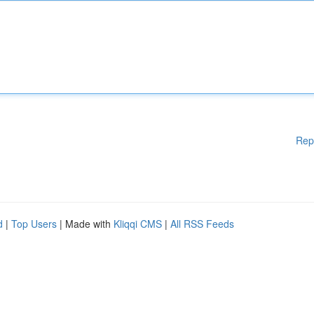
Rep
d
|
Top Users
| Made with
Kliqqi CMS
|
All RSS Feeds