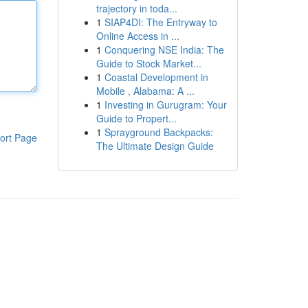
trajectory in toda...
1
SIAP4DI: The Entryway to
Online Access in ...
1
Conquering NSE India: The
Guide to Stock Market...
1
Coastal Development in
Mobile , Alabama: A ...
1
Investing in Gurugram: Your
Guide to Propert...
1
Sprayground Backpacks:
ort Page
The Ultimate Design Guide