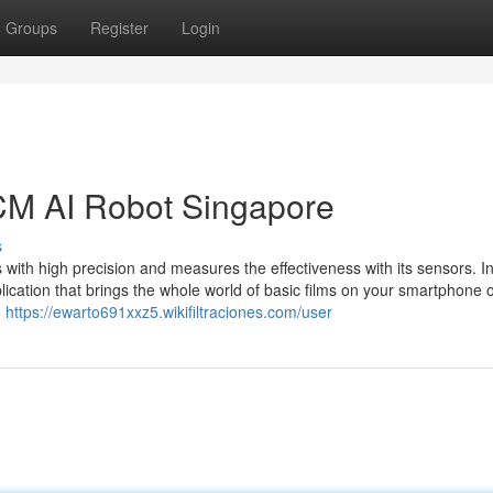
Groups
Register
Login
TCM AI Robot Singapore
s
ith high precision and measures the effectiveness with its sensors. I
lication that brings the whole world of basic films on your smartphone o
o
https://ewarto691xxz5.wikifiltraciones.com/user