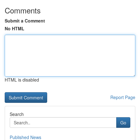
Comments
Submit a Comment
No HTML
HTML is disabled
Report Page
Search
Go
Published News