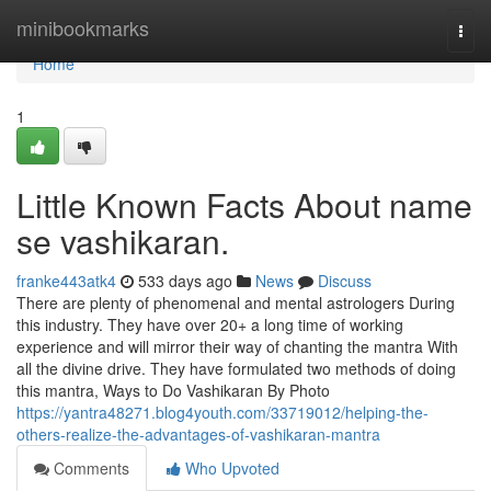
Home
minibookmarks
Togg
navi
Home
1
Little Known Facts About name
se vashikaran.
franke443atk4
533 days ago
News
Discuss
There are plenty of phenomenal and mental astrologers During
this industry. They have over 20+ a long time of working
experience and will mirror their way of chanting the mantra With
all the divine drive. They have formulated two methods of doing
this mantra, Ways to Do Vashikaran By Photo
https://yantra48271.blog4youth.com/33719012/helping-the-
others-realize-the-advantages-of-vashikaran-mantra
Comments
Who Upvoted