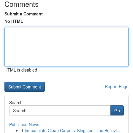
Comments
Submit a Comment
No HTML
HTML is disabled
Report Page
Search
Go
Published News
1
Immaculate Clean Carpets: Kingston, The Bellevi...