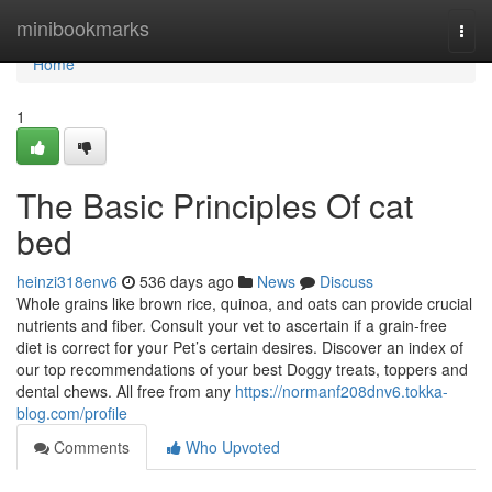
Home
minibookmarks
Togg
navi
Home
1
The Basic Principles Of cat
bed
heinzi318env6
536 days ago
News
Discuss
Whole grains like brown rice, quinoa, and oats can provide crucial
nutrients and fiber. Consult your vet to ascertain if a grain-free
diet is correct for your Pet’s certain desires. Discover an index of
our top recommendations of your best Doggy treats, toppers and
dental chews. All free from any
https://normanf208dnv6.tokka-
blog.com/profile
Comments
Who Upvoted