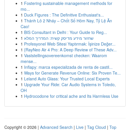
1
Fostering sustainable management methods for
mo...
1
Duck Figures : The Definitive Enthusiast's...
1
Thánh Lô 2 Nháy – Chốt Số Hôm Nay, Tỷ Lệ Ăn
Cao!
1
BIS Consultant in Delhi : Your Guide to Reg...
1
שחזור מידע מדיסק קשיח: המדריך המלא
1
Profesyonel Web Sitesi Yaptırmak: İşinize Değer...
1
{RayNeo Air 4 Pro: A Deep Review of These Adv...
1
Vaststellingsovereenkomst checken: Waarom
mense...
1
Inflapy: marca especializada de renta de castil...
1
Ways for Generate Revenue Online: Six Proven Te...
1
Leland Auto Glass: Your Trusted Local Experts
1
Upgrade Your Ride: Car Audio Systems in Toledo,
OH
1
Hydrocodone for critical ache and Its Harmless Use
Copyright © 2026 |
Advanced Search
|
Live
|
Tag Cloud
|
Top