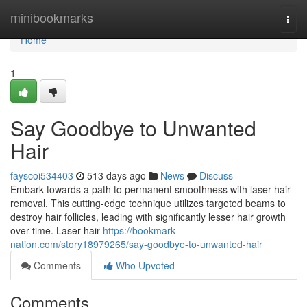
Home
minibookmarks
Togg
navi
Home
1
Say Goodbye to Unwanted
Hair
fayscoi534403
513 days ago
News
Discuss
Embark towards a path to permanent smoothness with laser hair
removal. This cutting-edge technique utilizes targeted beams to
destroy hair follicles, leading with significantly lesser hair growth
over time. Laser hair
https://bookmark-
nation.com/story18979265/say-goodbye-to-unwanted-hair
Comments
Who Upvoted
Comments