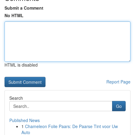
Submit a Comment
No HTML
HTML is disabled
Report Page
Search
Go
Published News
1
Chameleon Folie Paars: De Paarse Tint voor Uw
Auto