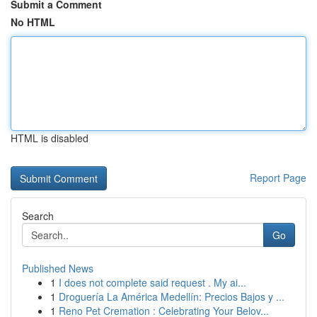
Submit a Comment
No HTML
HTML is disabled
Report Page
Search
Go
Published News
1
I does not complete said request . My ai...
1
Droguería La América Medellín: Precios Bajos y ...
1
Reno Pet Cremation : Celebrating Your Belov...