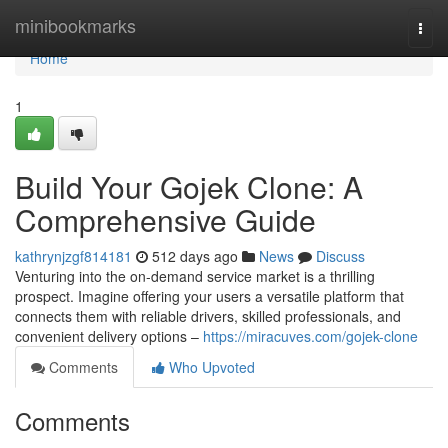
Home
minibookmarks
Togg
navi
Home
1
Build Your Gojek Clone: A
Comprehensive Guide
kathrynjzgf814181
512 days ago
News
Discuss
Venturing into the on-demand service market is a thrilling
prospect. Imagine offering your users a versatile platform that
connects them with reliable drivers, skilled professionals, and
convenient delivery options –
https://miracuves.com/gojek-clone
Comments
Who Upvoted
Comments