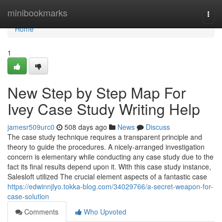
Home
minibookmarks
Togg
navi
Home
1
New Step by Step Map For
Ivey Case Study Writing Help
jamesr509urc0
508 days ago
News
Discuss
The case study technique requires a transparent principle and
theory to guide the procedures. A nicely-arranged investigation
concern is elementary while conducting any case study due to the
fact its final results depend upon it. With this case study instance,
Salesloft utilized The crucial element aspects of a fantastic case
https://edwinnjlyo.tokka-blog.com/34029766/a-secret-weapon-for-
case-solution
Comments
Who Upvoted