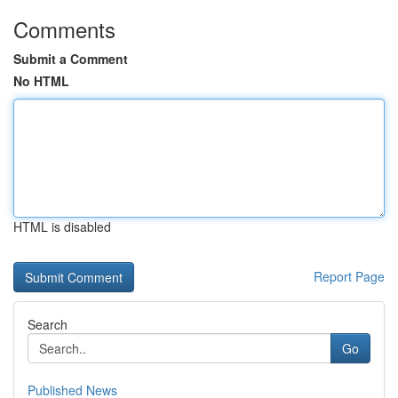
Comments
Submit a Comment
No HTML
HTML is disabled
Report Page
Search
Go
Published News