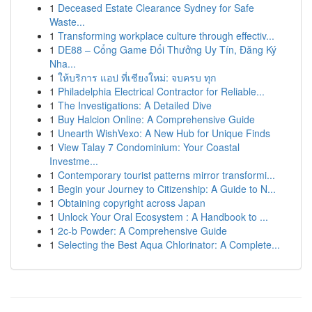
1
Deceased Estate Clearance Sydney for Safe
Waste...
1
Transforming workplace culture through effectiv...
1
DE88 – Cổng Game Đổi Thưởng Uy Tín, Đăng Ký
Nha...
1
ให้บริการ แอป ที่เชียงใหม่: จบครบ ทุก
1
Philadelphia Electrical Contractor for Reliable...
1
The Investigations: A Detailed Dive
1
Buy Halcion Online: A Comprehensive Guide
1
Unearth WishVexo: A New Hub for Unique Finds
1
View Talay 7 Condominium: Your Coastal
Investme...
1
Contemporary tourist patterns mirror transformi...
1
Begin your Journey to Citizenship: A Guide to N...
1
Obtaining copyright across Japan
1
Unlock Your Oral Ecosystem : A Handbook to ...
1
2c-b Powder: A Comprehensive Guide
1
Selecting the Best Aqua Chlorinator: A Complete...