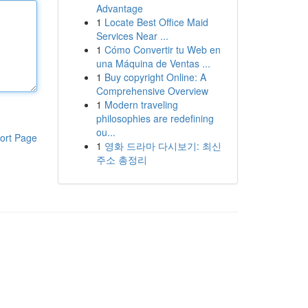
Advantage
1
Locate Best Office Maid
Services Near ...
1
Cómo Convertir tu Web en
una Máquina de Ventas ...
1
Buy copyright Online: A
Comprehensive Overview
1
Modern traveling
philosophies are redefining
ou...
ort Page
1
영화 드라마 다시보기: 최신
주소 총정리