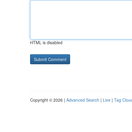
HTML is disabled
Copyright © 2026 |
Advanced Search
|
Live
|
Tag Clou