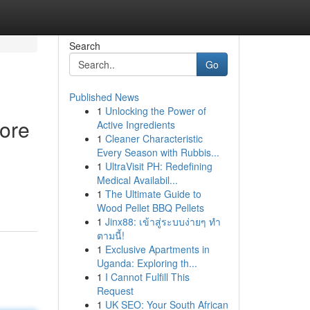
Search
Go
Published News
1
Unlocking the Power of
ore
Active Ingredients
1
Cleaner Characteristic
Every Season with Rubbis...
1
UltraVisit PH: Redefining
Medical Availabil...
1
The Ultimate Guide to
Wood Pellet BBQ Pellets
1
Jinx88: เข้าสู่ระบบง่ายๆ ทำ
ตามนี้!
1
Exclusive Apartments in
Uganda: Exploring th...
1
I Cannot Fulfill This
Request
1
UK SEO: Your South African