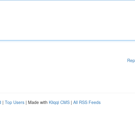
Rep
d
|
Top Users
| Made with
Kliqqi CMS
|
All RSS Feeds