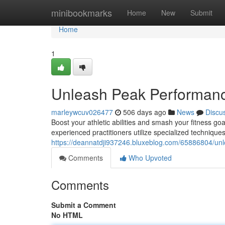
Home
minibookmarks
Home
New
Submit
Home
1
Unleash Peak Performanc
marleywcuv026477
506 days ago
News
Discu
Boost your athletic abilities and smash your fitness go
experienced practitioners utilize specialized technique
https://deannatdji937246.bluxeblog.com/65886804/un
Comments
Who Upvoted
Comments
Submit a Comment
No HTML