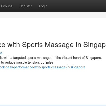
Groups
Register
Login
e with Sports Massage in Singap
ss
als with a targeted sports massage. In the vibrant heart of Singapore,
s to reduce muscle tension, optimize
lock-peak-performance-with-sports-massage-in-singapore