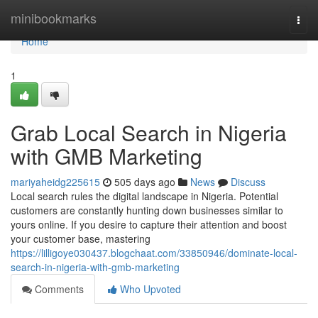
Home
minibookmarks
Togg
navi
Home
1
Grab Local Search in Nigeria
with GMB Marketing
mariyaheidg225615
505 days ago
News
Discuss
Local search rules the digital landscape in Nigeria. Potential
customers are constantly hunting down businesses similar to
yours online. If you desire to capture their attention and boost
your customer base, mastering
https://lilligoye030437.blogchaat.com/33850946/dominate-local-
search-in-nigeria-with-gmb-marketing
Comments
Who Upvoted