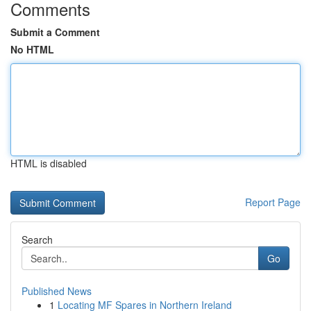
Comments
Submit a Comment
No HTML
HTML is disabled
Report Page
Search
Go
Published News
1
Locating MF Spares in Northern Ireland