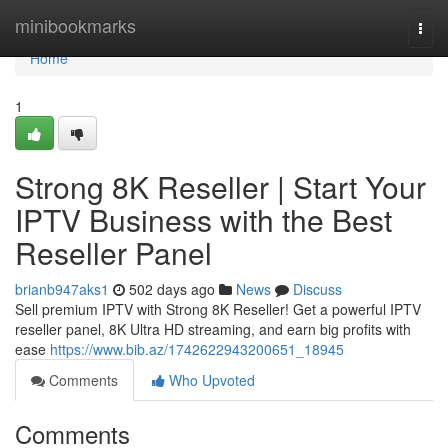
Home
minibookmarks
Togg
navi
Home
1
Strong 8K Reseller | Start Your
IPTV Business with the Best
Reseller Panel
brianb947aks1
502 days ago
News
Discuss
Sell premium IPTV with Strong 8K Reseller! Get a powerful IPTV
reseller panel, 8K Ultra HD streaming, and earn big profits with
ease
https://www.bib.az/1742622943200651_18945
Comments
Who Upvoted
Comments