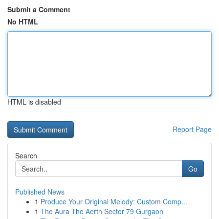
Submit a Comment
No HTML
HTML is disabled
Report Page
Search
Go
Published News
1
Produce Your Original Melody: Custom Comp...
1
The Aura The Aerth Sector 79 Gurgaon