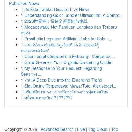
Published News
1
Kolkata Fatafat Results: Live News
1
Understanding Color Doppler Ultrasound: A Compr...
1
2026世界杯：揭秘全新赛制与挑战
1
Megadewa88 Net Panduan Lengkap dan Terbaru
2024
1
Prosthetic Legs and Artificial Limbs for Sale –...
1
ಮಂಗಳೂರು ಟೆಂಪೊ ಟ್ರಾವೆಲರ್: ನಗರ ಸಂಚಾರಕ್ಕೆ
ಅನುಕೂಲಕರವಾ?
1
Cours de photographie à Fribourg : Démarrez ...
1
Grow Greener: Your Organic Gardening Guide
1
My Response to Your Request Regarding
Sensitive...
1
7m: A Deep Dive into the Emerging Trend
1
Slot Online Terpercaya: MawarToto, Alexistogel,...
1
เซียนลีกมาแรง: เจาะลึกวงในวงการฟุตบอลไทย
1
สล็อต แตกหนัก! ????????
Copyright © 2026 |
Advanced Search
|
Live
|
Tag Cloud
|
Top