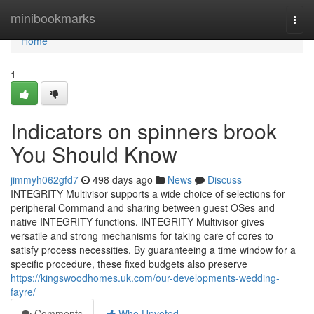
Home
minibookmarks
Togg
navi
Home
1
Indicators on spinners brook
You Should Know
jimmyh062gfd7
498 days ago
News
Discuss
INTEGRITY Multivisor supports a wide choice of selections for
peripheral Command and sharing between guest OSes and
native INTEGRITY functions. INTEGRITY Multivisor gives
versatile and strong mechanisms for taking care of cores to
satisfy process necessities. By guaranteeing a time window for a
specific procedure, these fixed budgets also preserve
https://kingswoodhomes.uk.com/our-developments-wedding-
fayre/
Comments
Who Upvoted