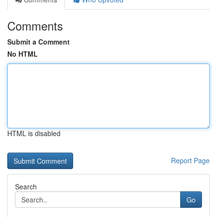
Comments
Submit a Comment
No HTML
HTML is disabled
Report Page
Search
Go