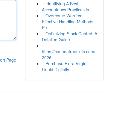
1
Identifying A Best
Accountancy Practices in...
1
Overcome Worries:
Effective Handling Methods
Pe...
1
Optimizing Stock Control: A
Detailed Guide
1
https://canadafreeslots.com/ -
2026
ort Page
1
Purchase Extra Virgin
Liquid Digitally: ...