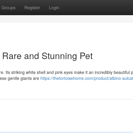
Groups
Register
Login
A Rare and Stunning Pet
e. Its striking white shell and pink eyes make it an incredibly beautiful p
ese gentle giants are
https://thetortoisehome.com/product/albino-sulca