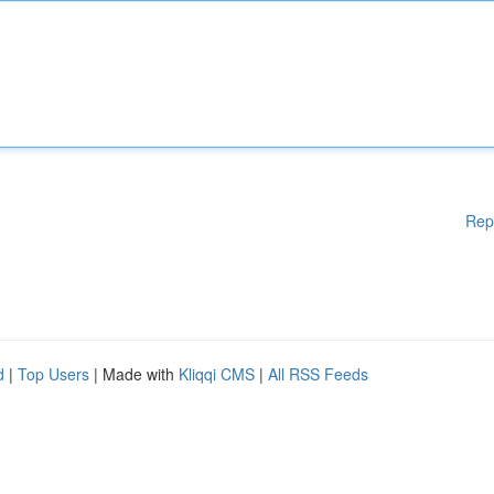
Rep
d
|
Top Users
| Made with
Kliqqi CMS
|
All RSS Feeds