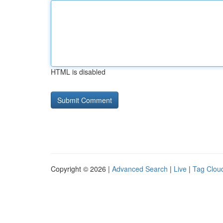
HTML is disabled
Copyright © 2026 |
Advanced Search
|
Live
|
Tag Clou