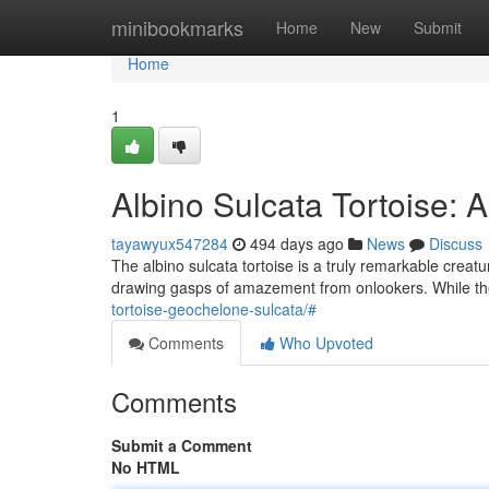
Home
minibookmarks
Home
New
Submit
Home
1
Albino Sulcata Tortoise: 
tayawyux547284
494 days ago
News
Discuss
The albino sulcata tortoise is a truly remarkable creatur
drawing gasps of amazement from onlookers. While th
tortoise-geochelone-sulcata/#
Comments
Who Upvoted
Comments
Submit a Comment
No HTML