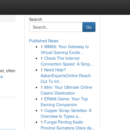
Search
Go
Published News
1
WM69: Your Gateway to
Virtual Gaming Excite...
1
Check The Internet
Connection Speed: A Simp...
1
Need Help?
et, often
AskanExpertsOnline Reach
ta-
Out To Inf...
1
88m: Your Ultimate Online
Casino Destination
1
ER888 Game: Your Top
Earning Companion
1
Copper Scrap Varieties: A
Overview to Types a...
1
Fungsi Penting Kadin
Provinsi Sumatera Utara da...