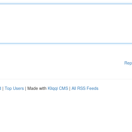
Rep
d
|
Top Users
| Made with
Kliqqi CMS
|
All RSS Feeds