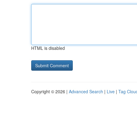
HTML is disabled
Copyright © 2026 |
Advanced Search
|
Live
|
Tag Clou