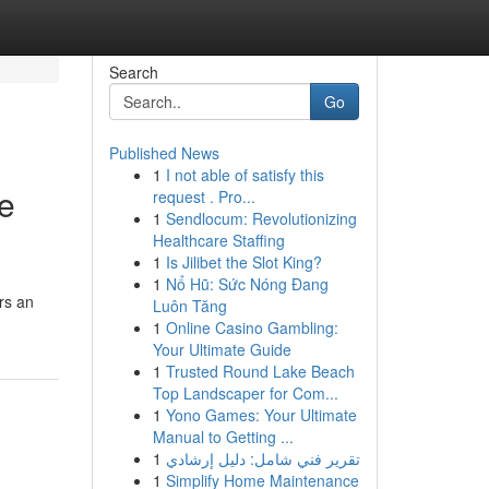
Search
Go
Published News
1
I not able of satisfy this
e
request . Pro...
1
Sendlocum: Revolutionizing
Healthcare Staffing
1
Is Jilibet the Slot King?
1
Nổ Hũ: Sức Nóng Đang
rs an
Luôn Tăng
1
Online Casino Gambling:
Your Ultimate Guide
1
Trusted Round Lake Beach
Top Landscaper for Com...
1
Yono Games: Your Ultimate
Manual to Getting ...
1
تقرير فني شامل: دليل إرشادي
1
Simplify Home Maintenance