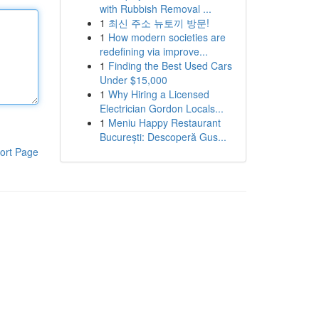
with Rubbish Removal ...
1
최신 주소 뉴토끼 방문!
1
How modern societies are
redefining via improve...
1
Finding the Best Used Cars
Under $15,000
1
Why Hiring a Licensed
Electrician Gordon Locals...
1
Meniu Happy Restaurant
București: Descoperă Gus...
ort Page