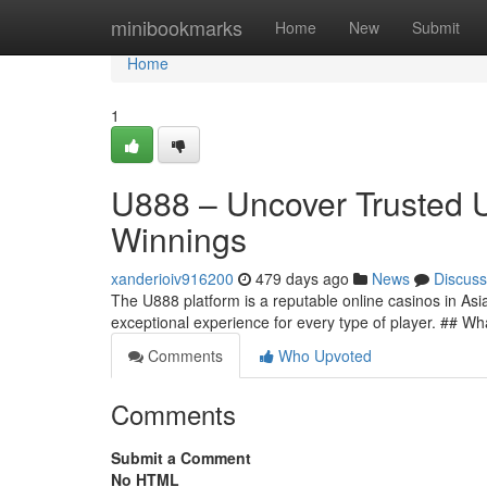
Home
minibookmarks
Home
New
Submit
Home
1
U888 – Uncover Trusted 
Winnings
xanderioiv916200
479 days ago
News
Discuss
The U888 platform is a reputable online casinos in Asi
exceptional experience for every type of player. ## W
Comments
Who Upvoted
Comments
Submit a Comment
No HTML