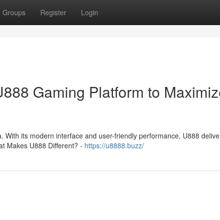
Groups
Register
Login
U888 Gaming Platform to Maximiz
a. With its modern interface and user-friendly performance, U888 delive
hat Makes U888 Different? -
https://u8888.buzz/