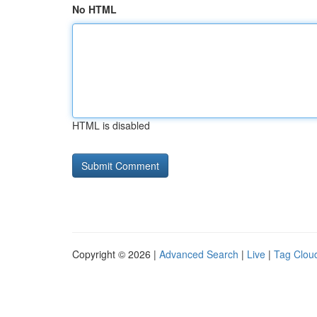
No HTML
HTML is disabled
Copyright © 2026 |
Advanced Search
|
Live
|
Tag Clou