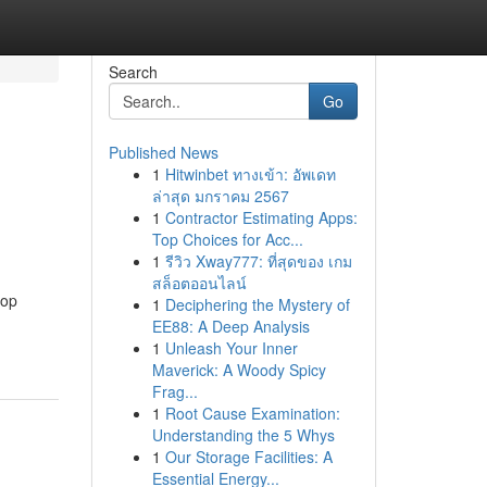
Search
Go
Published News
1
Hitwinbet ทางเข้า: อัพเดท
ล่าสุด มกราคม 2567
1
Contractor Estimating Apps:
Top Choices for Acc...
1
รีวิว Xway777: ที่สุดของ เกม
สล็อตออนไลน์
top
1
Deciphering the Mystery of
EE88: A Deep Analysis
1
Unleash Your Inner
Maverick: A Woody Spicy
Frag...
1
Root Cause Examination:
Understanding the 5 Whys
1
Our Storage Facilities: A
Essential Energy...