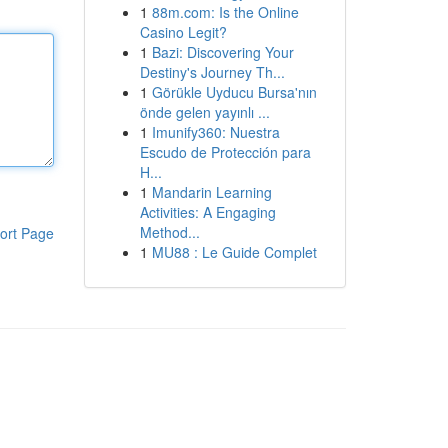
1
88m.com: Is the Online
Casino Legit?
1
Bazi: Discovering Your
Destiny's Journey Th...
1
Görükle Uyducu Bursa'nın
önde gelen yayınlı ...
1
Imunify360: Nuestra
Escudo de Protección para
H...
1
Mandarin Learning
Activities: A Engaging
Method...
ort Page
1
MU88 : Le Guide Complet