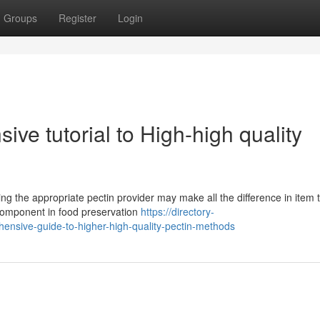
Groups
Register
Login
sive tutorial to High-high quality
ing the appropriate pectin provider may make all the difference in item 
 component in food preservation
https://directory-
hensive-guide-to-higher-high-quality-pectin-methods