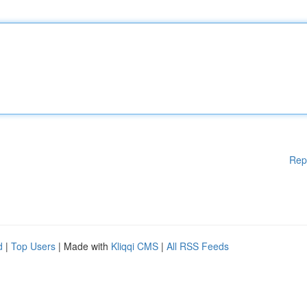
Rep
d
|
Top Users
| Made with
Kliqqi CMS
|
All RSS Feeds