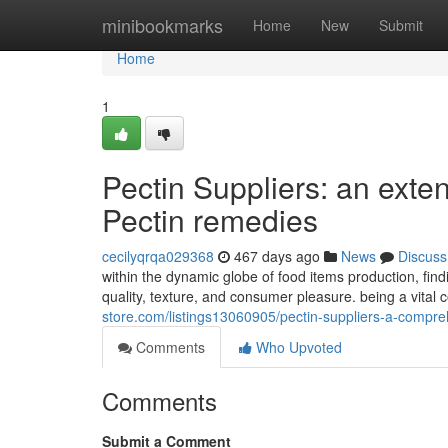
Home
minibookmarks
Home
New
Submit
Home
1
Pectin Suppliers: an exten
Pectin remedies
cecilyqrqa029368
467 days ago
News
Discuss
within the dynamic globe of food items production, find
quality, texture, and consumer pleasure. being a vital
store.com/listings13060905/pectin-suppliers-a-compre
Comments
Who Upvoted
Comments
Submit a Comment