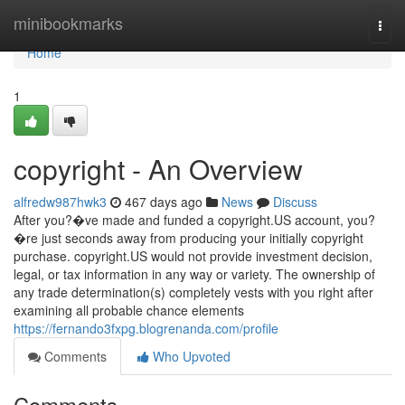
Home
minibookmarks
Togg
navi
Home
1
copyright - An Overview
alfredw987hwk3
467 days ago
News
Discuss
After you?�ve made and funded a copyright.US account, you?
�re just seconds away from producing your initially copyright
purchase. copyright.US would not provide investment decision,
legal, or tax information in any way or variety. The ownership of
any trade determination(s) completely vests with you right after
examining all probable chance elements
https://fernando3fxpg.blogrenanda.com/profile
Comments
Who Upvoted
Comments