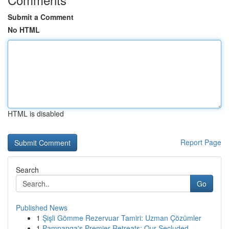
Submit a Comment
No HTML
HTML is disabled
Report Page
Search
Go
Published News
1
Şişli Gömme Rezervuar Tamiri: Uzman Çözümler
1
Pampanga's Premier Retreats: Our Secluded