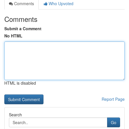
Comments
Who Upvoted
Comments
Submit a Comment
No HTML
HTML is disabled
Report Page
Search
Go