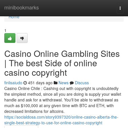
Home
minibookmarks
Togg
navi
Home
1
Casino Online Gambling Sites
| The best Side of online
casino copyright
finlisaiudo
451 days ago
News
Discuss
Casino Online Chile : Cashing out with copyright is undoubtedly
the simplest method, since all you are doing is supply your wallet
handle and ask for a withdrawal. You'll be able to withdrawal as
much as $100,000 at any given time with BTC and ETH, with
decreased limitations for altcoins.
https://socialdosa.com/story9397320/online-casino-alberta-the-
single-best-strategy-to-use-for-online-casino-copyright