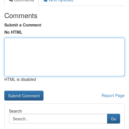
Comments
Submit a Comment
No HTML
HTML is disabled
Report Page
Search
Go