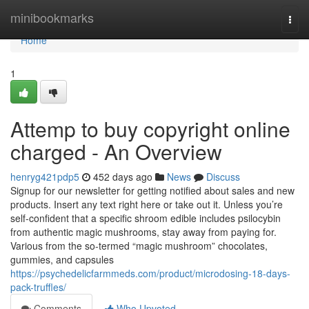
Home
minibookmarks
Togg
navi
Home
1
Attemp to buy copyright online
charged - An Overview
henryg421pdp5
452 days ago
News
Discuss
Signup for our newsletter for getting notified about sales and new
products. Insert any text right here or take out it. Unless you’re
self-confident that a specific shroom edible includes psilocybin
from authentic magic mushrooms, stay away from paying for.
Various from the so-termed “magic mushroom” chocolates,
gummies, and capsules
https://psychedelicfarmmeds.com/product/microdosing-18-days-
pack-truffles/
Comments
Who Upvoted