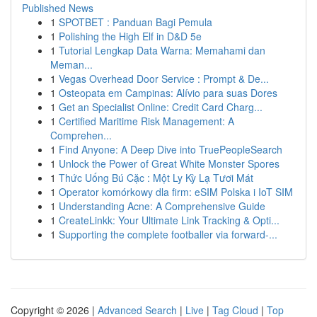
Published News
1
SPOTBET : Panduan Bagi Pemula
1
Polishing the High Elf in D&D 5e
1
Tutorial Lengkap Data Warna: Memahami dan
Meman...
1
Vegas Overhead Door Service : Prompt & De...
1
Osteopata em Campinas: Alívio para suas Dores
1
Get an Specialist Online: Credit Card Charg...
1
Certified Maritime Risk Management: A
Comprehen...
1
Find Anyone: A Deep Dive into TruePeopleSearch
1
Unlock the Power of Great White Monster Spores
1
Thức Uống Bú Cặc : Một Ly Kỳ Lạ Tươi Mát
1
Operator komórkowy dla firm: eSIM Polska i IoT SIM
1
Understanding Acne: A Comprehensive Guide
1
CreateLinkk: Your Ultimate Link Tracking & Opti...
1
Supporting the complete footballer via forward-...
Copyright © 2026 |
Advanced Search
|
Live
|
Tag Cloud
|
Top