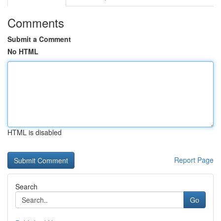
Comments
Submit a Comment
No HTML
HTML is disabled
Report Page
Search
Go