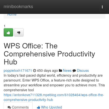
Home
minibookmarks
Togg
navi
Home
1
WPS Office: The
Comprehensive Productivity
Hub
poppietxxh171671
450 days ago
News
Discuss
In today's fast-paced digital world, efficiency and productivity are
paramount. Enter WPS Office, a feature-rich suite designed to
streamline your workflow and empower you to achieve more. This
comprehensive tool
https://antonkove711328.mpeblog.com/61028464/wps-office-the-
comprehensive-productivity-hub
Comments
Who Upvoted