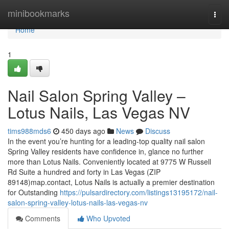
Home
minibookmarks
Togg
navi
Home
1
Nail Salon Spring Valley –
Lotus Nails, Las Vegas NV
tims988mds6
450 days ago
News
Discuss
In the event you’re hunting for a leading-top quality nail salon
Spring Valley residents have confidence in, glance no further
more than Lotus Nails. Conveniently located at 9775 W Russell
Rd Suite a hundred and forty in Las Vegas (ZIP
89148)map.contact, Lotus Nails is actually a premier destination
for Outstanding
https://pulsardirectory.com/listings13195172/nail-
salon-spring-valley-lotus-nails-las-vegas-nv
Comments
Who Upvoted