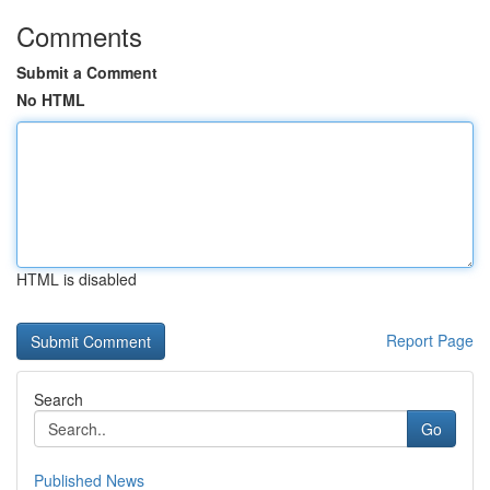
Comments
Submit a Comment
No HTML
HTML is disabled
Report Page
Search
Go
Published News