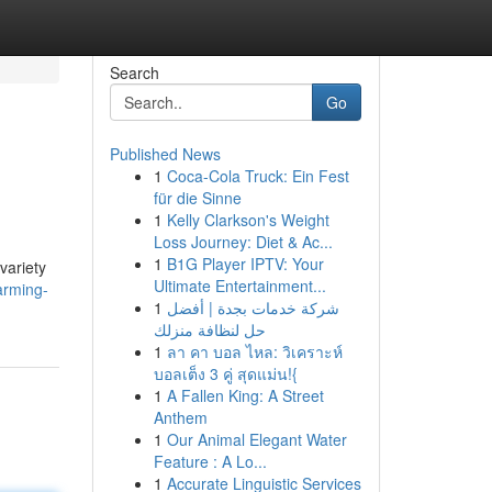
Search
Go
Published News
1
Coca-Cola Truck: Ein Fest
für die Sinne
1
Kelly Clarkson's Weight
Loss Journey: Diet & Ac...
1
B1G Player IPTV: Your
variety
Ultimate Entertainment...
arming-
1
شركة خدمات بجدة | أفضل
حل لنظافة منزلك
1
ลา คา บอล ไหล: วิเคราะห์
บอลเต็ง 3 คู่ สุดแม่น!{
1
A Fallen King: A Street
Anthem
1
Our Animal Elegant Water
Feature : A Lo...
1
Accurate Linguistic Services