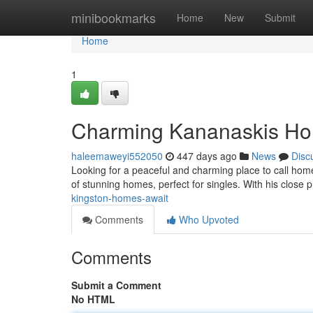
Home
minibookmarks
Home
New
Submit
Home
1
Charming Kananaskis Ho
haleemaweyi552050
447 days ago
News
Disc
Looking for a peaceful and charming place to call hom
of stunning homes, perfect for singles. With his close p
kingston-homes-await
Comments
Who Upvoted
Comments
Submit a Comment
No HTML