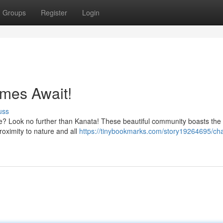
Groups
Register
Login
mes Await!
uss
e? Look no further than Kanata! These beautiful community boasts the 
roximity to nature and all
https://tinybookmarks.com/story19264695/ch