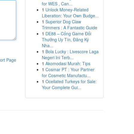
for WES , Can...
1
Unlock Money-Related
Liberation: Your Own Budge...
1
Superior Dog Claw
Trimmers : A Fantastic Guide
1
DE88 – Cổng Game Đổi
Thưởng Uy Tín, Đăng Ký
Nha...
1
Bola Lucky : Livescore Laga
Negeri Ini Terb...
ort Page
1
Akomodasi Murah: Tips
1
Cosmar PT : Your Partner
for Cosmetic Manufactu...
1
Ocellated Turkeys for Sale:
Your Complete Gui...