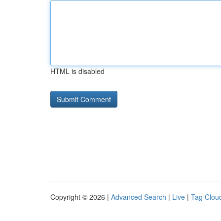
HTML is disabled
Copyright © 2026 |
Advanced Search
|
Live
|
Tag Clou