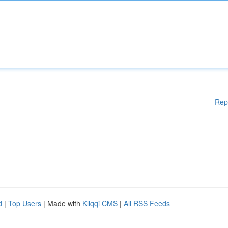
Rep
d
|
Top Users
| Made with
Kliqqi CMS
|
All RSS Feeds