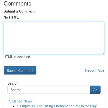
Comments
Submit a Comment
No HTML
HTML is disabled
Report Page
Search
Go
Published News
1
Empire88: The Rising Phenomenon of Online Play