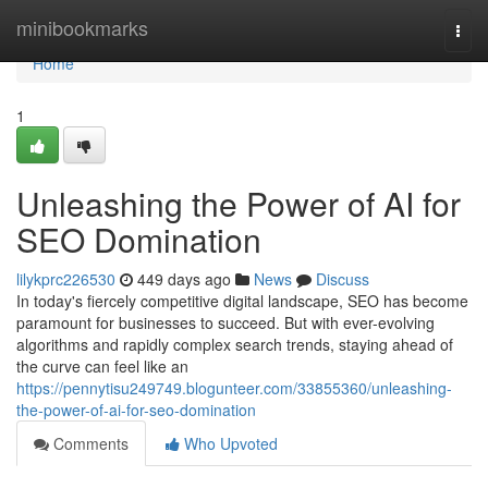
Home
minibookmarks
Togg
navi
Home
1
Unleashing the Power of AI for
SEO Domination
lilykprc226530
449 days ago
News
Discuss
In today's fiercely competitive digital landscape, SEO has become
paramount for businesses to succeed. But with ever-evolving
algorithms and rapidly complex search trends, staying ahead of
the curve can feel like an
https://pennytisu249749.blogunteer.com/33855360/unleashing-
the-power-of-ai-for-seo-domination
Comments
Who Upvoted