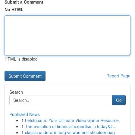
Submit a Comment
No HTML
HTML is disabled
Report Page
Search
Go
Published News
1
Letstg.com: Your Ultimate Video Game Resource
1
The evolution of financial expertise in today&#...
1
classic underarm bag vs womens shoulder bag