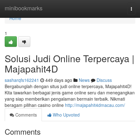
Home
minibookmarks
Togg
navi
Home
1
Solusi Judi Online Terpercaya |
Majapahit4D
sasharqfs162241
449 days ago
News
Discuss
Bergabunglah dengan situs judi online terpercaya, Majapahit4D!
Kita tawarkan berbagai jenis game online seru dan menegangkan
yang siap memberikan pengalaman bermain terbaik. Nikmati
beragam pilihan casino online
http://majapahit4dmacau.com/
Comments
Who Upvoted
Comments