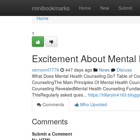
Home
minibookmarks
Home
New
Submit
Home
1
Excitement About Mental 
vernonnl7776
447 days ago
News
Discuss
What Does Mental Health Counseling Do? Table of Con
CounselingThe Main Principles Of Mental Health Coun
Counseling RevealedMental Health Counseling Fundam
ThisRegularly asked ques...
https://hillaryin4163.blo
Comments
Who Upvoted
Comments
Submit a Comment