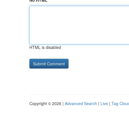
No HTML
HTML is disabled
Copyright © 2026 |
Advanced Search
|
Live
|
Tag Clou