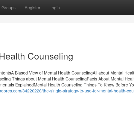
Groups
Register
Login
Health Counseling
tentsA Biased View of Mental Health CounselingAll about Mental Heal
seling Things about Mental Health CounselingFacts About Mental Heal
entals ExplainedMental Health Counseling Things To Know Before Y
ggadores.com/34226226/the-single-strategy-to-use-for-mental-health-cou