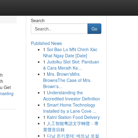
Search
Go
Published News
1
Soi Bao Lo MN Chinh Xác
Nhat Ngay Date [Date]
1
Judolku Slot Slot: Panduan
& Cara Meraih Ke...
1
Mrs. Brown'sMrs.
th
BrownsThe Case of Mrs.
th
Brown's...
ou Get
1
Understanding the
nseling
Accredited Investor Definition
1
Smart Home Technology
Installed by a Lane Cove ...
1
Katni Station Food Delivery
1
人工智能粵語文字轉聲：專
業聲音目錄
1
다낭 돈키호테: 베트남 로컬