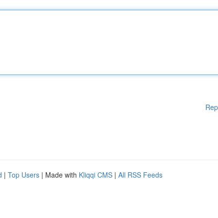
Rep
d
|
Top Users
| Made with
Kliqqi CMS
|
All RSS Feeds