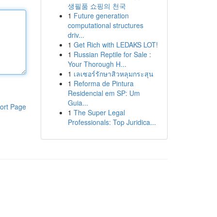
생필품 쇼핑의 천국
1
Future generation
computational structures
driv...
1
Get Rich with LEDAKS LOT!
1
Russian Reptile for Sale :
Your Thorough H...
1
เลเซอร์รักษาสิวหลุมกระสุน
1
Reforma de Pintura
Residencial em SP: Um
Guia...
ort Page
1
The Super Legal
Professionals: Top Juridica...