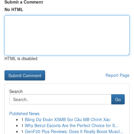
Submit a Comment
No HTML
HTML is disabled
Report Page
Search
Go
Published News
1
Bảng Dự Đoán XSMB Soi Cầu MB Chính Xác
1
Why Beirut Escorts Are the Perfect Choice for S...
1
GenF20 Plus Reviews: Does It Really Boost Muscl...