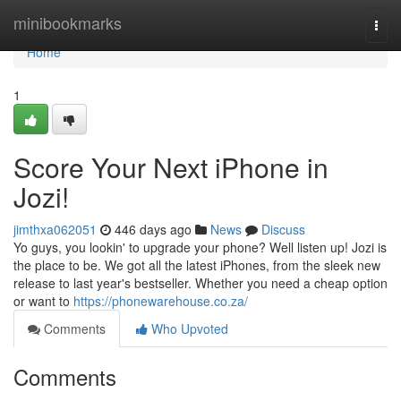
Home
minibookmarks
Togg
navi
Home
1
Score Your Next iPhone in
Jozi!
jimthxa062051
446 days ago
News
Discuss
Yo guys, you lookin' to upgrade your phone? Well listen up! Jozi is
the place to be. We got all the latest iPhones, from the sleek new
release to last year's bestseller. Whether you need a cheap option
or want to
https://phonewarehouse.co.za/
Comments
Who Upvoted
Comments