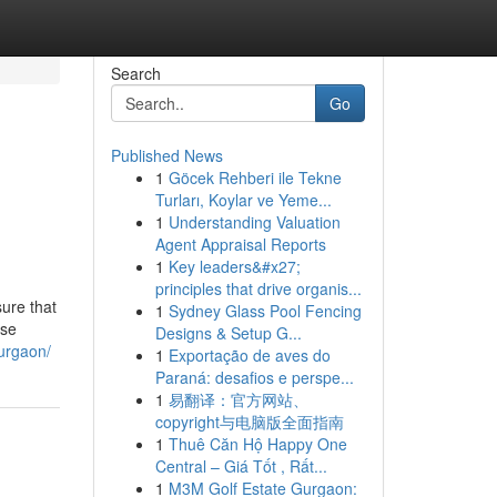
Search
Go
Published News
1
Göcek Rehberi ile Tekne
Turları, Koylar ve Yeme...
1
Understanding Valuation
Agent Appraisal Reports
1
Key leaders&#x27;
principles that drive organis...
ure that
1
Sydney Glass Pool Fencing
ise
Designs & Setup G...
gurgaon/
1
Exportação de aves do
Paraná: desafios e perspe...
1
易翻译：官方网站、
copyright与电脑版全面指南
1
Thuê Căn Hộ Happy One
Central – Giá Tốt , Rất...
1
M3M Golf Estate Gurgaon: