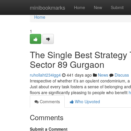
Home
minibookmarks
Home
New
Submit
Home
1
The Single Best Strategy
Sector 89 Gurgaon
ruhollaht234igg4
441 days ago
News
Discuss
Irrespective of whether it’s an opulent condominium, 
Just about every task fosters a sense of belonging and i
floors are significantly pleasing to people who benefit
h
Comments
Who Upvoted
Comments
Submit a Comment