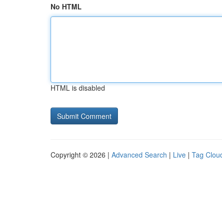
No HTML
HTML is disabled
Copyright © 2026 |
Advanced Search
|
Live
|
Tag Clou