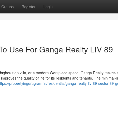
Groups
Register
Login
 To Use For Ganga Realty LIV 89
a higher-stop villa, or a modern Workplace space, Ganga Realty makes s
mproves the quality of life for its residents and tenants. The minimal-r
ttps://propertyingurugram.in/residential/ganga-realty-liv-89-sector-89-