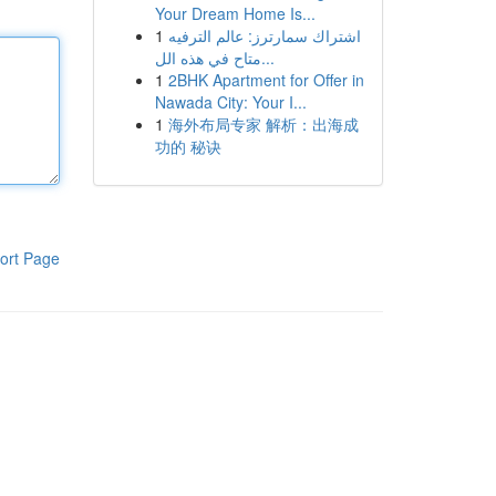
Your Dream Home Is...
1
اشتراك سمارترز: عالم الترفيه
متاح في هذه الل...
1
2BHK Apartment for Offer in
Nawada City: Your I...
1
海外布局专家 解析：出海成
功的 秘诀
ort Page