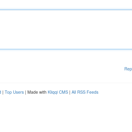
Rep
d
|
Top Users
| Made with
Kliqqi CMS
|
All RSS Feeds