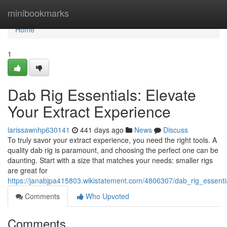
Home
minibookmarks
Home
1
Dab Rig Essentials: Elevate
Your Extract Experience
larissawnhp630141
441 days ago
News
Discuss
To truly savor your extract experience, you need the right tools. A
quality dab rig is paramount, and choosing the perfect one can be
daunting. Start with a size that matches your needs: smaller rigs
are great for
https://janabjpa415803.wikistatement.com/4806307/dab_rig_essenti
Comments
Who Upvoted
Comments