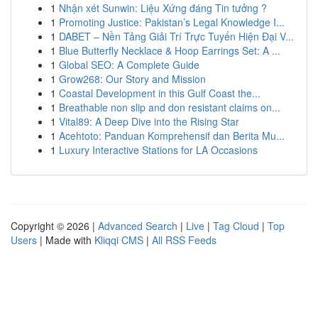
1
Nhận xét Sunwin: Liệu Xứng đáng Tin tưởng ?
1
Promoting Justice: Pakistan’s Legal Knowledge I...
1
DABET – Nền Tảng Giải Trí Trực Tuyến Hiện Đại V...
1
Blue Butterfly Necklace & Hoop Earrings Set: A ...
1
Global SEO: A Complete Guide
1
Grow268: Our Story and Mission
1
Coastal Development in this Gulf Coast the...
1
Breathable non slip and don resistant claims on...
1
Vital89: A Deep Dive into the Rising Star
1
Acehtoto: Panduan Komprehensif dan Berita Mu...
1
Luxury Interactive Stations for LA Occasions
Copyright © 2026 |
Advanced Search
|
Live
|
Tag Cloud
|
Top
Users
| Made with
Kliqqi CMS
|
All RSS Feeds