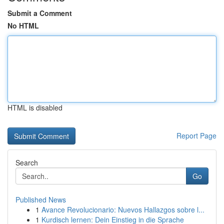
Submit a Comment
No HTML
HTML is disabled
Report Page
Search
Go
Published News
1
Avance Revolucionario: Nuevos Hallazgos sobre l...
1
Kurdisch lernen: Dein Einstieg in die Sprache