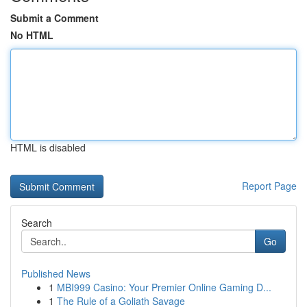
Submit a Comment
No HTML
HTML is disabled
Report Page
Search
Go
Published News
1
MBI999 Casino: Your Premier Online Gaming D...
1
The Rule of a Goliath Savage