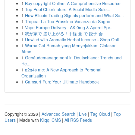
1
Buy copyright Online: A Comprehensive Resource
1
Top Pool Chlorinators: A Social Media Sele...
1
How Bitcoin Trading Signals perform and What Se...
1
Tropea: La Tua Prossima Vacanza da Sogno
1
Vape Europe Delivery : AK 0mg & Aperol Spr...
1
我が家で 盛り上がる！手軽 量 で 餃子 会
1
Unwind with Aromatic Herbal Incense - Shop Onli...
1
Warna Cat Rumah yang Menyejukkan: Ciptakan
Atmo...
1
Gebäudemanagement in Deutschland: Trends und
He...
1
g2g4s me: A New Approach to Personal
Organization
1
Camsurf Fun: Your Ultimate Handbook
Copyright © 2026 |
Advanced Search
|
Live
|
Tag Cloud
|
Top
Users
| Made with
Kliqqi CMS
|
All RSS Feeds