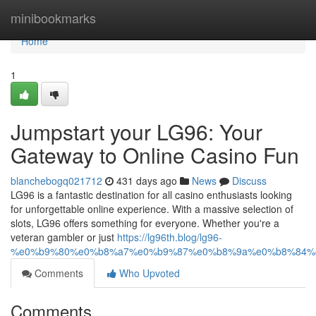
Home
minibookmarks
Home
1
Jumpstart your LG96: Your
Gateway to Online Casino Fun
blanchebogq021712
431 days ago
News
Discuss
LG96 is a fantastic destination for all casino enthusiasts looking
for unforgettable online experience. With a massive selection of
slots, LG96 offers something for everyone. Whether you're a
veteran gambler or just
https://lg96th.blog/lg96-
%e0%b9%80%e0%b8%a7%e0%b9%87%e0%b8%9a%e0%b8%84%
Comments
Who Upvoted
Comments