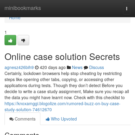
Home
minibookmarks
Togg
navi
Home
1
Online case solution Secrets
agnesz426bih9
420 days ago
News
Discuss
Certainly, lockdown browsers help stop cheating by restricting
steps like opening other tabs, copying, or accessing other
applications during tests. Though they don’t detect Before you
decide to write a case study assignment, Make sure you recap all
the data you might have learnt now. Check with this checklist to
https://knoxamggi.blogolize.com/rumored-buzz-on-buy-case-
study-solution-74612670
Comments
Who Upvoted
Comments