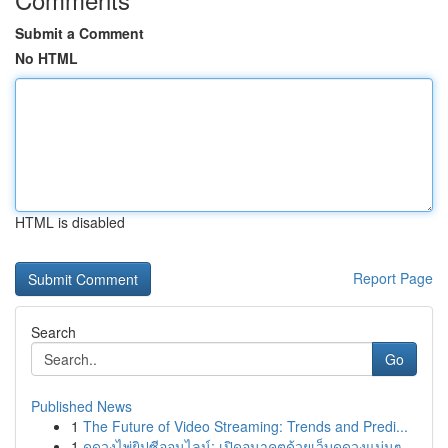
Submit a Comment
No HTML
HTML is disabled
Report Page
Search
Go
Published News
1
The Future of Video Streaming: Trends and Predi...
1
ดูดวงไพ่ยิปซีออนไลน์: เปิดอนาคตด้วยเว็บดูดวงแม่นๆ