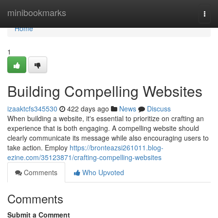
Home
minibookmarks
Togg
navi
Home
1
Building Compelling Websites
izaaktcfs345530
422 days ago
News
Discuss
When building a website, it's essential to prioritize on crafting an
experience that is both engaging. A compelling website should
clearly communicate its message while also encouraging users to
take action. Employ
https://bronteazsi261011.blog-
ezine.com/35123871/crafting-compelling-websites
Comments
Who Upvoted
Comments
Submit a Comment