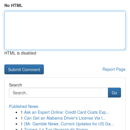
No HTML
HTML is disabled
Report Page
Search
Go
Published News
1
Ask an Expert Online: Credit Card Costs Exp...
1
Can Get an Alabama Driver's License Via t...
1
{Mr. Gamble News: Current Updates for US Ga...
1
Tropea: La Tua Vacanza da Sogno