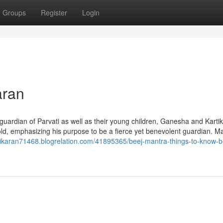
Groups
Register
Login
aran
 guardian of Parvati as well as their young children, Ganesha and Karti
old, emphasizing his purpose to be a fierce yet benevolent guardian. M
hikaran71468.blogrelation.com/41895365/beej-mantra-things-to-know-b