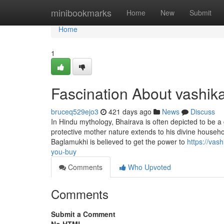
Home
minibookmarks
Home
New
Submit
Home
1
Fascination About vashik
bruceq529ejo3
421 days ago
News
Discuss
In Hindu mythology, Bhairava is often depicted to be a
protective mother nature extends to his divine househ
Baglamukhi is believed to get the power to
https://vas
you-buy
Comments
Who Upvoted
Comments
Submit a Comment