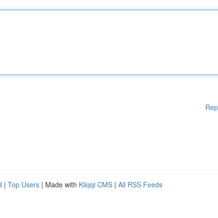
Rep
d
|
Top Users
| Made with
Kliqqi CMS
|
All RSS Feeds