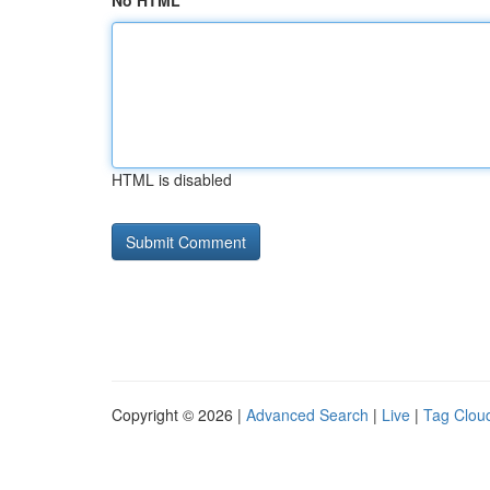
No HTML
HTML is disabled
Copyright © 2026 |
Advanced Search
|
Live
|
Tag Clou