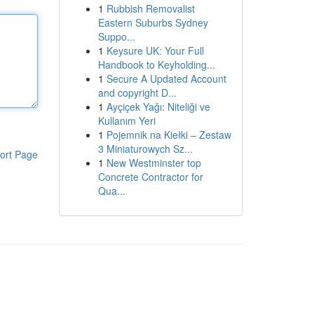
1
Rubbish Removalist
Eastern Suburbs Sydney
Suppo...
1
Keysure UK: Your Full
Handbook to Keyholding...
1
Secure A Updated Account
and copyright D...
1
Ayçiçek Yağı: Niteliği ve
Kullanım Yeri
1
Pojemnik na Kiełki – Zestaw
3 Miniaturowych Sz...
ort Page
1
New Westminster top
Concrete Contractor for
Qua...