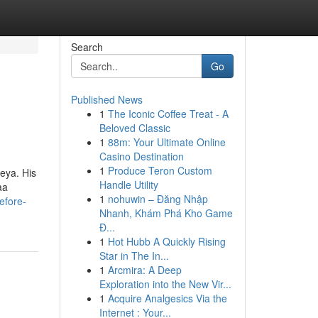
Search
Go
Published News
1
The Iconic Coffee Treat - A
Beloved Classic
1
88m: Your Ultimate Online
Casino Destination
1
Produce Teron Custom
keya. His
Handle Utility
aa
1
nohuwin – Đăng Nhập
efore-
Nhanh, Khám Phá Kho Game
Đ...
1
Hot Hubb A Quickly Rising
Star in The In...
1
Arcmira: A Deep
Exploration into the New Vir...
1
Acquire Analgesics Via the
Internet : Your...