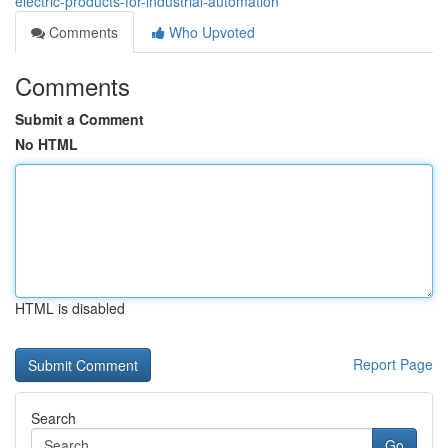
electric-products-for-industrial-automation
Comments
Who Upvoted
Comments
Submit a Comment
No HTML
HTML is disabled
Report Page
Search
Go