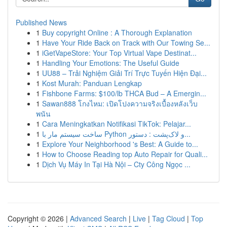
Published News
1
Buy copyright Online : A Thorough Explanation
1
Have Your Ride Back on Track with Our Towing Se...
1
iGetVapeStore: Your Top Virtual Vape Destinat...
1
Handling Your Emotions: The Useful Guide
1
UU88 – Trải Nghiệm Giải Trí Trực Tuyến Hiện Đại...
1
Kost Murah: Panduan Lengkap
1
Fishbone Farms: $100/lb THCA Bud – A Emergin...
1
Sawan888 โกงไหม: เปิดโปงความจริงเบื้องหลังเว็บ
พนัน
1
Cara Meningkatkan Notifikasi TikTok: Pelajar...
1
ساخت سیستم مار با Python و لاک‌پشت : دستور...
1
Explore Your Neighborhood 's Best: A Guide to...
1
How to Choose Reading top Auto Repair for Quali...
1
Dịch Vụ Máy In Tại Hà Nội – Cty Công Ngọc ...
Copyright © 2026 |
Advanced Search
|
Live
|
Tag Cloud
|
Top