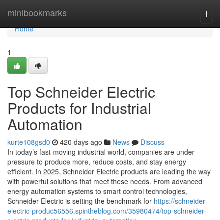
Home
minibookmarks
Togg
navi
Home
1
Top Schneider Electric
Products for Industrial
Automation
kurte108gsd0
420 days ago
News
Discuss
In today’s fast-moving industrial world, companies are under
pressure to produce more, reduce costs, and stay energy
efficient. In 2025, Schneider Electric products are leading the way
with powerful solutions that meet these needs. From advanced
energy automation systems to smart control technologies,
Schneider Electric is setting the benchmark for
https://schneider-
electric-produc56556.spintheblog.com/35980474/top-schneider-