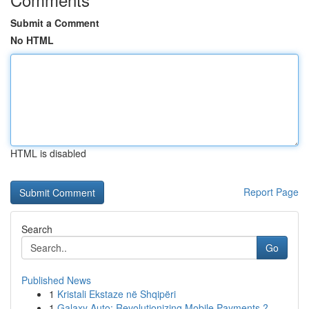
Submit a Comment
No HTML
HTML is disabled
Report Page
Search
Go
Published News
1
Kristali Ekstaze në Shqipëri
1
Galaxy Auto: Revolutionizing Mobile Payments ?