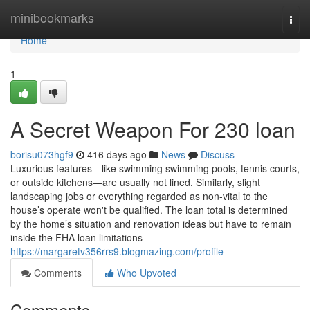
Home
minibookmarks
Togg
navi
Home
1
A Secret Weapon For 230 loan
borisu073hgf9
416 days ago
News
Discuss
Luxurious features—like swimming swimming pools, tennis courts,
or outside kitchens—are usually not lined. Similarly, slight
landscaping jobs or everything regarded as non-vital to the
house’s operate won't be qualified. The loan total is determined
by the home’s situation and renovation ideas but have to remain
inside the FHA loan limitations
https://margaretv356rrs9.blogmazing.com/profile
Comments
Who Upvoted
Comments