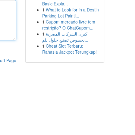
Basic Expla...
1
What to Look for in a Destin
Parking Lot Painti...
1
Cupom mercado livre tem
restrição? O ChatCupom...
1
كبرى الشركات المصرية
بخصوص تصنيع حلول للم...
1
Cheat Slot Terbaru:
Rahasia Jackpot Terungkap!
ort Page