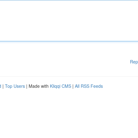
Rep
d
|
Top Users
| Made with
Kliqqi CMS
|
All RSS Feeds