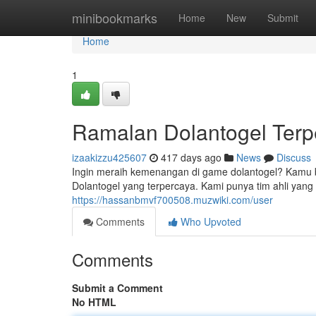
Home
minibookmarks
Home
New
Submit
Home
1
Ramalan Dolantogel Terp
izaakizzu425607
417 days ago
News
Discuss
Ingin meraih kemenangan di game dolantogel? Kamu but
Dolantogel yang terpercaya. Kami punya tim ahli yan
https://hassanbmvf700508.muzwiki.com/user
Comments
Who Upvoted
Comments
Submit a Comment
No HTML