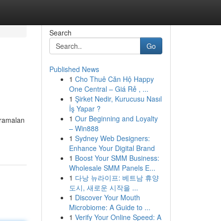
Search
Go
Published News
1
Cho Thuê Căn Hộ Happy
One Central – Giá Rẻ , ...
1
Şirket Nedir, Kurucusu Nasıl
İş Yapar ?
1
Our Beginning and Loyalty
 ramalan
– Win888
1
Sydney Web Designers:
Enhance Your Digital Brand
1
Boost Your SMM Business:
Wholesale SMM Panels E...
1
다낭 뉴라이프: 베트남 휴양
도시, 새로운 시작을 ...
1
Discover Your Mouth
Microbiome: A Guide to ...
1
Verify Your Online Speed: A