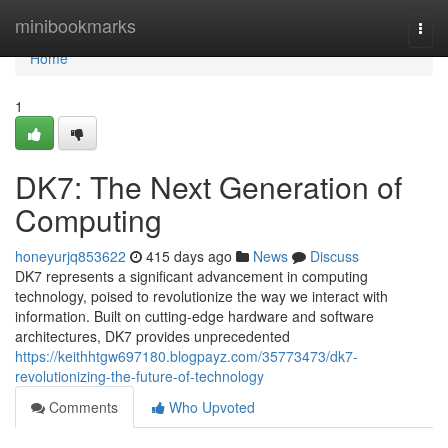
Home
minibookmarks
Togg
navi
Home
1
DK7: The Next Generation of
Computing
honeyurjq853622
415 days ago
News
Discuss
DK7 represents a significant advancement in computing
technology, poised to revolutionize the way we interact with
information. Built on cutting-edge hardware and software
architectures, DK7 provides unprecedented
https://keithhtgw697180.blogpayz.com/35773473/dk7-
revolutionizing-the-future-of-technology
Comments
Who Upvoted