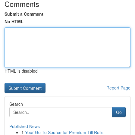
Comments
Submit a Comment
No HTML
HTML is disabled
Report Page
Search
Go
Published News
1
Your Go-To Source for Premium Till Rolls