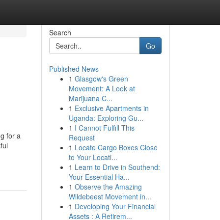
Search
Go
Published News
1
Glasgow's Green
Movement: A Look at
Marijuana C...
1
Exclusive Apartments in
Uganda: Exploring Gu...
1
I Cannot Fulfill This
g for a
Request
ful
1
Locate Cargo Boxes Close
to Your Locati...
1
Learn to Drive in Southend:
Your Essential Ha...
1
Observe the Amazing
Wildebeest Movement in...
1
Developing Your Financial
Assets : A Retirem...