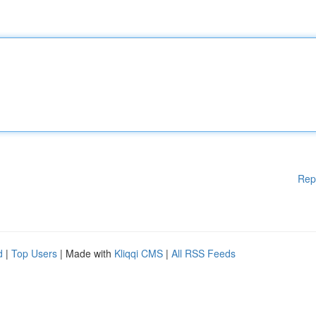
Rep
d
|
Top Users
| Made with
Kliqqi CMS
|
All RSS Feeds