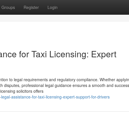
Groups
Register
Login
ance for Taxi Licensing: Expert
ention to legal requirements and regulatory compliance. Whether applyin
ith disputes, professional legal guidance ensures a smooth and success
censing solicitors offers
egal-assistance-for-taxi-licensing-expert-support-for-drivers