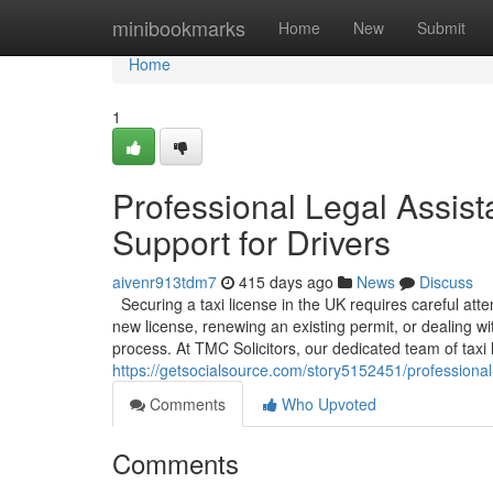
Home
minibookmarks
Home
New
Submit
Home
1
Professional Legal Assist
Support for Drivers
aivenr913tdm7
415 days ago
News
Discuss
Securing a taxi license in the UK requires careful att
new license, renewing an existing permit, or dealing w
process. At TMC Solicitors, our dedicated team of taxi li
https://getsocialsource.com/story5152451/professional-l
Comments
Who Upvoted
Comments