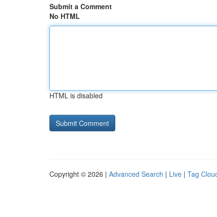
Submit a Comment
No HTML
HTML is disabled
Copyright © 2026 |
Advanced Search
|
Live
|
Tag Clou