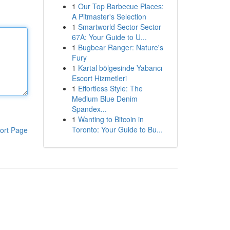
1
Our Top Barbecue Places:
A Pitmaster's Selection
1
Smartworld Sector Sector
67A: Your Guide to U...
1
Bugbear Ranger: Nature's
Fury
1
Kartal bölgesinde Yabancı
Escort Hizmetleri
1
Effortless Style: The
Medium Blue Denim
Spandex...
1
Wanting to Bitcoin in
Toronto: Your Guide to Bu...
ort Page