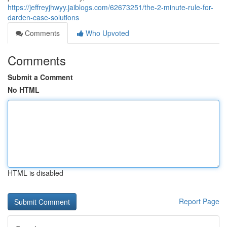
https://jeffreyjhwyy.jaiblogs.com/62673251/the-2-minute-rule-for-
darden-case-solutions
Comments
Who Upvoted
Comments
Submit a Comment
No HTML
HTML is disabled
Report Page