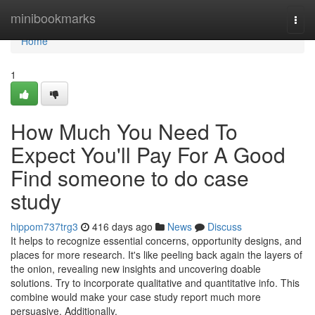
Home
minibookmarks
Togg
navi
Home
1
How Much You Need To
Expect You'll Pay For A Good
Find someone to do case
study
hippom737trg3
416 days ago
News
Discuss
It helps to recognize essential concerns, opportunity designs, and
places for more research. It's like peeling back again the layers of
the onion, revealing new insights and uncovering doable
solutions. Try to incorporate qualitative and quantitative info. This
combine would make your case study report much more
persuasive. Additionally,