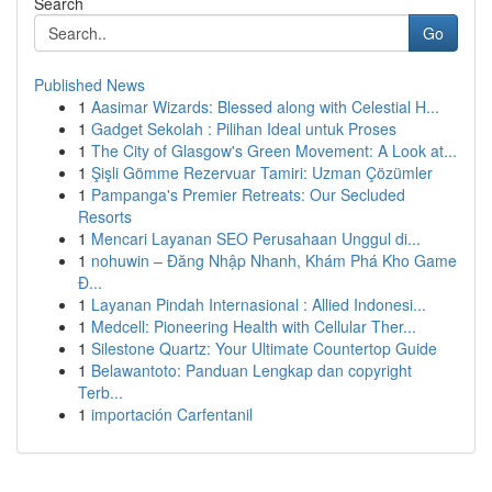
Search
Go
Published News
1
Aasimar Wizards: Blessed along with Celestial H...
1
Gadget Sekolah : Pilihan Ideal untuk Proses
1
The City of Glasgow's Green Movement: A Look at...
1
Şişli Gömme Rezervuar Tamiri: Uzman Çözümler
1
Pampanga's Premier Retreats: Our Secluded
Resorts
1
Mencari Layanan SEO Perusahaan Unggul di...
1
nohuwin – Đăng Nhập Nhanh, Khám Phá Kho Game
Đ...
1
Layanan Pindah Internasional : Allied Indonesi...
1
Medcell: Pioneering Health with Cellular Ther...
1
Silestone Quartz: Your Ultimate Countertop Guide
1
Belawantoto: Panduan Lengkap dan copyright
Terb...
1
importación Carfentanil