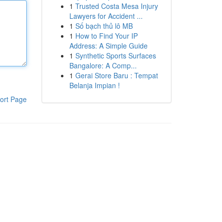
1
Trusted Costa Mesa Injury
Lawyers for Accident ...
1
Số bạch thủ lô MB
1
How to Find Your IP
Address: A Simple Guide
1
Synthetic Sports Surfaces
Bangalore: A Comp...
1
Gerai Store Baru : Tempat
Belanja Impian !
ort Page