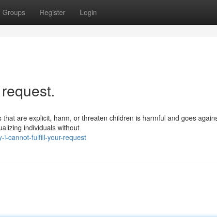
Groups
Register
Login
r request.
 that are explicit, harm, or threaten children is harmful and goes again
alizing individuals without
-cannot-fulfill-your-request