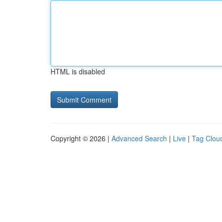
HTML is disabled
Copyright © 2026 |
Advanced Search
|
Live
|
Tag Clou