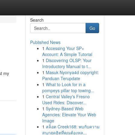
Search
Go
Published News
1
Accessing Your SP+
Account: A Simple Tutorial
1
Discovering OLSP: Your
Introductory Manual to t...
1
Masuk Nyonya4d copyright:
st my
Panduan Terupdate
1
What to Look for in a
pompeys pillar top towing...
1
Central Valley's Fresno
Used Rides: Discover...
1
Sydney-Based Web
Agencies: Elevate Your Web
Image
1
สล็อต Creek168: พบกับความ
สนุกสุดฮิตที่คุณต้องหล...