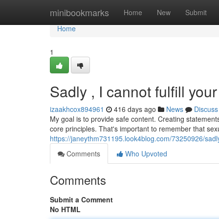
Home
minibookmarks
Home
New
Submit
Home
1
Sadly , I cannot fulfill you
izaakhcox894961
416 days ago
News
Discuss
My goal is to provide safe content. Creating statements
core principles. That's important to remember that sexu
https://janeythm731195.look4blog.com/73250926/sadly-i
Comments
Who Upvoted
Comments
Submit a Comment
No HTML