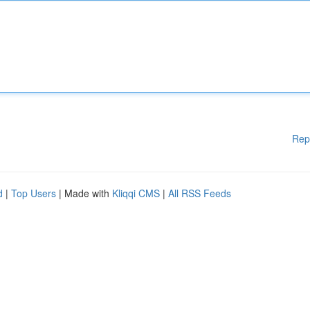
Rep
d
|
Top Users
| Made with
Kliqqi CMS
|
All RSS Feeds