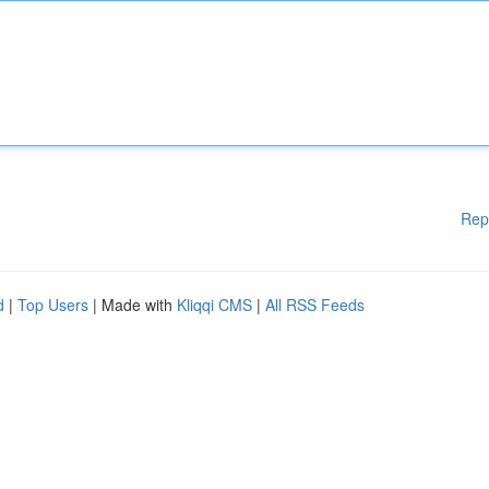
Rep
d
|
Top Users
| Made with
Kliqqi CMS
|
All RSS Feeds