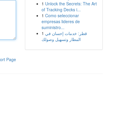
1
Unlock the Secrets: The Art
of Tracking Decks i...
1
Como seleccionar
empresas lideres de
suministro...
1
قطر: خدمات إحسان في
المطار وتسهيل وصولك
ort Page