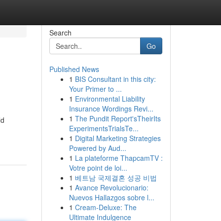
Search
Go
Published News
1
BIS Consultant in this city:
Your Primer to ...
1
Environmental Liability
Insurance Wordings Revi...
1
The Pundit Report'sTheirIts
ld
ExperimentsTrialsTe...
1
Digital Marketing Strategies
Powered by Aud...
1
La plateforme ThapcamTV :
Votre point de loi...
1
베트남 국제결혼 성공 비법
1
Avance Revolucionario:
Nuevos Hallazgos sobre l...
1
Cream-Deluxe: The
Ultimate Indulgence