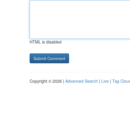
HTML is disabled
Copyright © 2026 |
Advanced Search
|
Live
|
Tag Clou