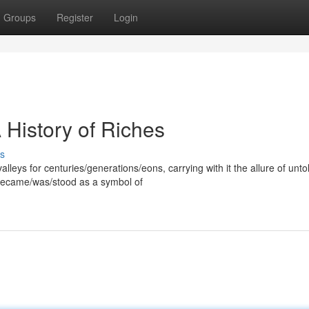
Groups
Register
Login
 History of Riches
s
leys for centuries/generations/eons, carrying with it the allure of unto
 became/was/stood as a symbol of