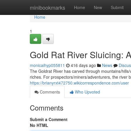
Home
minibookmarks
Home
New
Submit
Home
1
Gold Rat River Sluicing: A
monicaihyp055811
416 days ago
News
Discus
The Goldrat River has carved through mountains/hills/val
riches. For prospectors/miners/adventurers, the river
https://brianyrxt472750.wikicorrespondence.com/user
Comments
Who Upvoted
Comments
Submit a Comment
No HTML