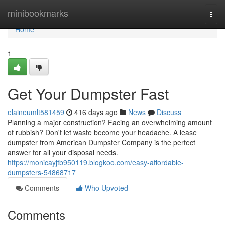
Home
minibookmarks
Togg
navi
Home
1
Get Your Dumpster Fast
elaineumlt581459
416 days ago
News
Discuss
Planning a major construction? Facing an overwhelming amount
of rubbish? Don't let waste become your headache. A lease
dumpster from American Dumpster Company is the perfect
answer for all your disposal needs.
https://monicayjtb950119.blogkoo.com/easy-affordable-
dumpsters-54868717
Comments
Who Upvoted
Comments