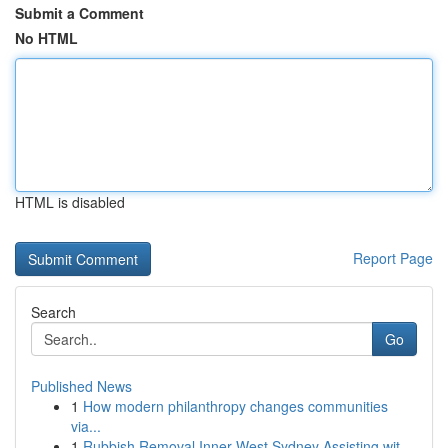
Submit a Comment
No HTML
HTML is disabled
Report Page
Search
Go
Published News
1
How modern philanthropy changes communities
via...
1
Rubbish Removal Inner West Sydney Assisting wit...