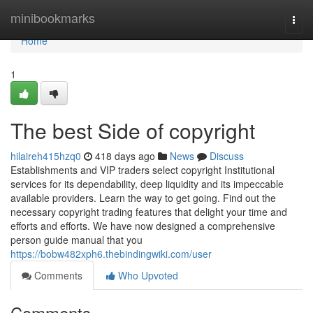
Home
minibookmarks
Togg
navi
Home
1
The best Side of copyright
hilaireh415hzq0
418 days ago
News
Discuss
Establishments and VIP traders select copyright Institutional
services for its dependability, deep liquidity and its impeccable
available providers. Learn the way to get going. Find out the
necessary copyright trading features that delight your time and
efforts and efforts. We have now designed a comprehensive
person guide manual that you
https://bobw482xph6.thebindingwiki.com/user
Comments
Who Upvoted
Comments