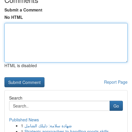
Submit a Comment
No HTML
HTML is disabled
Report Page
Search
Go
Published News
1
شهادة سلامة: دليلك الشامل
1
Strategic approaches to handling sports skills ...