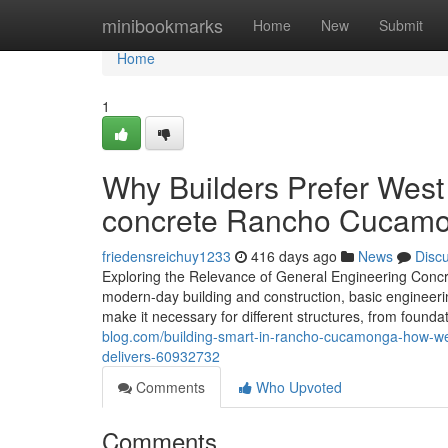
Home
minibookmarks
Home
New
Submit
Home
1
Why Builders Prefer West
concrete Rancho Cucamon
friedensreichuy1233
416 days ago
News
Disc
Exploring the Relevance of General Engineering Concr
modern-day building and construction, basic engineering
make it necessary for different structures, from found
blog.com/building-smart-in-rancho-cucamonga-how-w
delivers-60932732
Comments
Who Upvoted
Comments