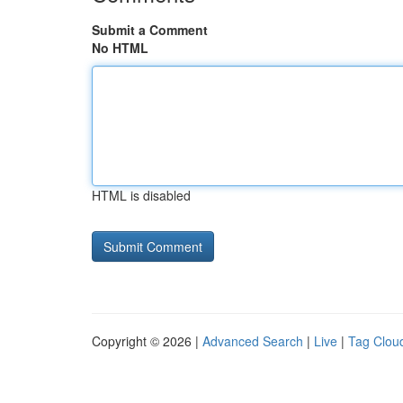
Submit a Comment
No HTML
HTML is disabled
Copyright © 2026 |
Advanced Search
|
Live
|
Tag Clou