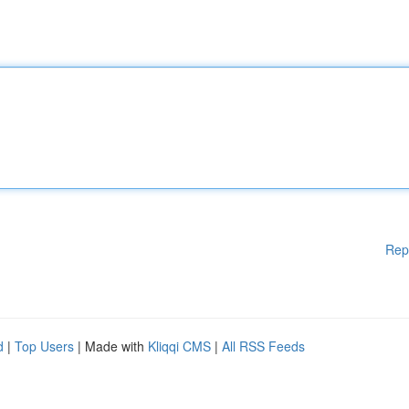
Rep
d
|
Top Users
| Made with
Kliqqi CMS
|
All RSS Feeds