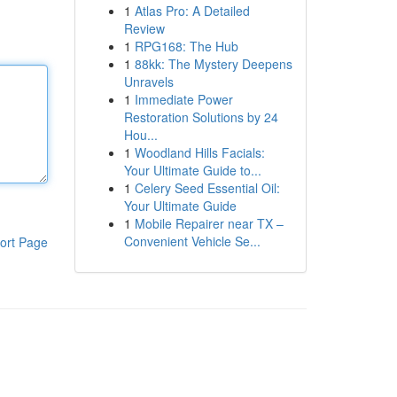
1
Atlas Pro: A Detailed
Review
1
RPG168: The Hub
1
88kk: The Mystery Deepens
Unravels
1
Immediate Power
Restoration Solutions by 24
Hou...
1
Woodland Hills Facials:
Your Ultimate Guide to...
1
Celery Seed Essential Oil:
Your Ultimate Guide
1
Mobile Repairer near TX –
Convenient Vehicle Se...
ort Page