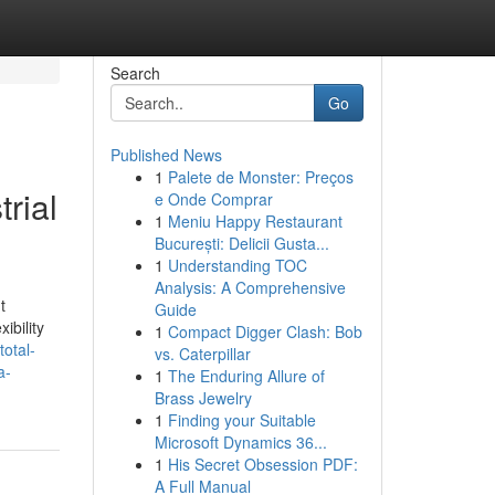
Search
Go
Published News
1
Palete de Monster: Preços
rial
e Onde Comprar
1
Meniu Happy Restaurant
București: Delicii Gusta...
1
Understanding TOC
Analysis: A Comprehensive
t
Guide
ibility
1
Compact Digger Clash: Bob
total-
vs. Caterpillar
a-
1
The Enduring Allure of
Brass Jewelry
1
Finding your Suitable
Microsoft Dynamics 36...
1
His Secret Obsession PDF:
A Full Manual