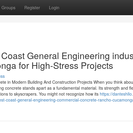
Groups
Register
Login
 Coast General Engineering indust
ga for High-Stress Projects
uss
ete in Modern Building And Construction Projects When you think abou
 concrete stands apart as a fundamental material. Its strength and flex
ations to skyscrapers. You might not recognize how its
https://danteshllo.
est-coast-general-engineering-commercial-concrete-rancho-cucamong