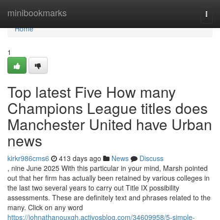
Home
minibookmarks
Togg
navi
Home
1
Top latest Five How many
Champions League titles does
Manchester United have Urban
news
kirkr986cms6
413 days ago
News
Discuss
, nine June 2025 With this particular in your mind, Marsh pointed
out that her firm has actually been retained by various colleges in
the last two several years to carry out Title IX possibility
assessments. These are definitely text and phrases related to the
many. Click on any word
https://johnathanouxgh.activosblog.com/34609958/5-simple-