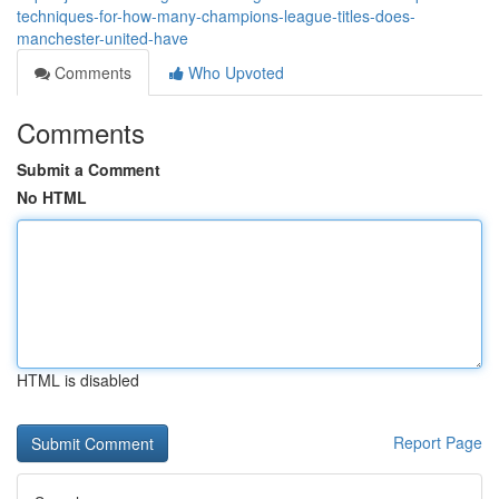
techniques-for-how-many-champions-league-titles-does-
manchester-united-have
Comments
Who Upvoted
Comments
Submit a Comment
No HTML
HTML is disabled
Report Page