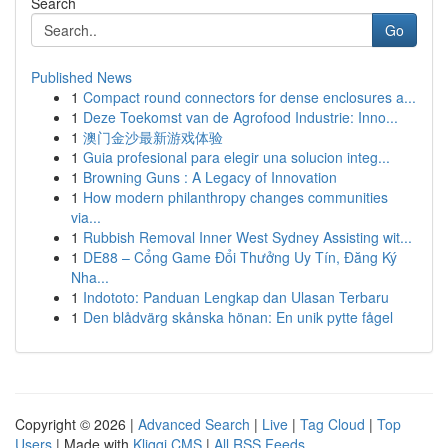
Search
Go
Published News
1
Compact round connectors for dense enclosures a...
1
Deze Toekomst van de Agrofood Industrie: Inno...
1
澳门金沙最新游戏体验
1
Guia profesional para elegir una solucion integ...
1
Browning Guns : A Legacy of Innovation
1
How modern philanthropy changes communities
via...
1
Rubbish Removal Inner West Sydney Assisting wit...
1
DE88 – Cổng Game Đổi Thưởng Uy Tín, Đăng Ký
Nha...
1
Indototo: Panduan Lengkap dan Ulasan Terbaru
1
Den blådvärg skånska hönan: En unik pytte fågel
Copyright © 2026 |
Advanced Search
|
Live
|
Tag Cloud
|
Top
Users
| Made with
Kliqqi CMS
|
All RSS Feeds